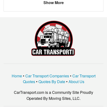
Show More
Home
•
Car Transport Companies
•
Car Transport
Quotes
•
Quotes By Date
•
About Us
CarTransport.com is a Community Site Proudly
Operated By Moving Sites, LLC.