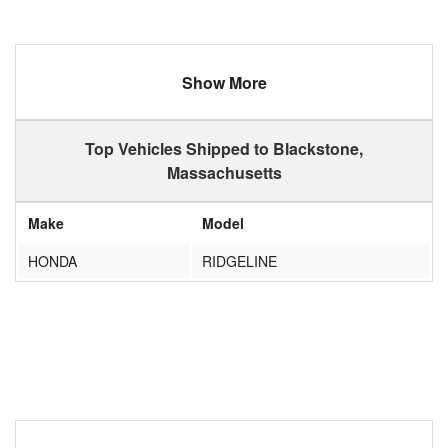
Show More
Top Vehicles Shipped to Blackstone,
Massachusetts
Make
Model
HONDA
RIDGELINE