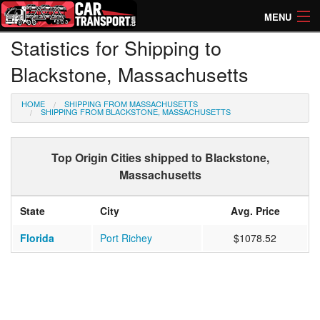
MENU
Statistics for Shipping to
How Much? Instant Prices
Blackstone, Massachusetts
How Long? Transport Times
HOME
SHIPPING FROM MASSACHUSETTS
Directory of Transporters
SHIPPING FROM BLACKSTONE, MASSACHUSETTS
Top Origin Cities shipped to Blackstone,
Massachusetts
State
City
Avg. Price
Florida
Port Richey
$1078.52