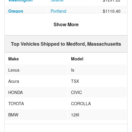
Oregon
Portland
$1110.40
Florida
POMPANO BEACH
$953.33
Show More
Florida
Delray Beach
$702.00
Top Vehicles Shipped to Medford, Massachusetts
Pennsylvania
MOUNT POCONO
$392.00
New Mexico
ALBUQUERQUE
$859.16
Make
Model
Florida
JUPITER
$900.28
Lexus
Is
South Carolina
CHARLESTON
$944.85
Acura
TSX
Florida
Lakeland
$746.44
HONDA
CIVIC
Washington
Bellingham
$1068.14
TOYOTA
COROLLA
Massachusetts
Medford
$161.13
BMW
128I
Oregon
Happy Valley
$1122.53
HONDA
ACCORD