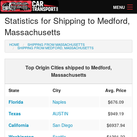
MENU
Statistics for Shipping to Medford,
How Much? Instant Prices
Massachusetts
How Long? Transport Times
HOME
SHIPPING FROM MASSACHUSETTS
Directory of Transporters
SHIPPING FROM MEDFORD, MASSACHUSETTS
Top Origin Cities shipped to Medford,
Massachusetts
State
City
Avg. Price
Florida
Naples
$676.09
Texas
AUSTIN
$949.19
California
San Diego
$6937.94
Washington
Seattle
$1291.22