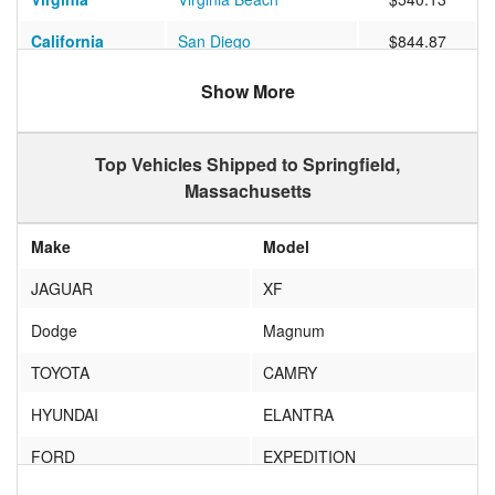
California
San Diego
$844.87
Nevada
Las Vegas
$1039.83
Show More
Pennsylvania
Chester Springs
$455.73
Top Vehicles Shipped to Springfield,
Florida
Orlando
$891.88
Massachusetts
Virginia
Louisa
$466.95
Make
Model
Florida
SAINT AUGUSTINE
$949.75
JAGUAR
XF
California
Los Angeles
$1085.47
Dodge
Magnum
Indiana
South Bend
$674.28
TOYOTA
CAMRY
Florida
Kissimmee
$599.89
HYUNDAI
ELANTRA
California
San Mateo
$1571.41
FORD
EXPEDITION
Arkansas
Benton
$758.29