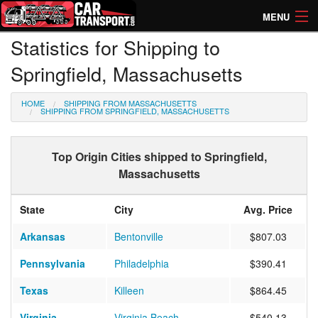
MENU
Statistics for Shipping to
How Much? Instant Prices
Springfield, Massachusetts
How Long? Transport Times
HOME
SHIPPING FROM MASSACHUSETTS
Directory of Transporters
SHIPPING FROM SPRINGFIELD, MASSACHUSETTS
Top Origin Cities shipped to Springfield,
Massachusetts
State
City
Avg. Price
Arkansas
Bentonville
$807.03
Pennsylvania
Philadelphia
$390.41
Texas
Killeen
$864.45
Virginia
Virginia Beach
$540.13