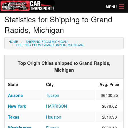
MENU
Statistics for Shipping to Grand
How Much? Instant Prices
Rapids, Michigan
How Long? Transport Times
HOME
SHIPPING FROM MICHIGAN
Directory of Transporters
SHIPPING FROM GRAND RAPIDS, MICHIGAN
Top Origin Cities shipped to Grand Rapids,
Michigan
State
City
Avg. Price
Arizona
Tucson
$6430.25
New York
HARRISON
$878.62
Texas
Houston
$819.98
Washington
Everett
$960.18