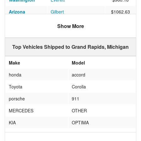
Arizona
Gilbert
$1062.63
California
Thousand Oaks
$949.77
Show More
Colorado
COLORADO SPRINGS
$742.65
Top Vehicles Shipped to Grand Rapids, Michigan
Texas
Grapevine
$697.12
California
Palm Desert
$833.73
Make
Model
Ohio
Cleveland
$418.39
honda
accord
Florida
Fort Myers
$903.37
Toyota
Corolla
Washington
Seattle
$1205.53
porsche
911
Florida
Tampa
$693.08
MERCEDES
OTHER
Nevada
Las Vegas
$918.64
KIA
OPTIMA
Tennessee
Nashville
$660.71
AUDI
A4