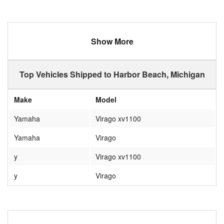
Show More
Top Vehicles Shipped to Harbor Beach, Michigan
Make
Model
Yamaha
Virago xv1100
Yamaha
Virago
y
Virago xv1100
y
Virago