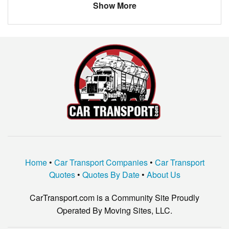
Show More
Home
•
Car Transport Companies
•
Car Transport
Quotes
•
Quotes By Date
•
About Us
CarTransport.com is a Community Site Proudly
Operated By Moving Sites, LLC.