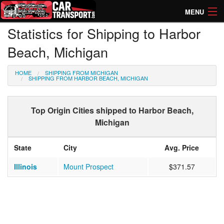
MENU
Statistics for Shipping to Harbor
How Much? Instant Prices
Beach, Michigan
How Long? Transport Times
HOME
SHIPPING FROM MICHIGAN
Directory of Transporters
SHIPPING FROM HARBOR BEACH, MICHIGAN
Top Origin Cities shipped to Harbor Beach,
Michigan
State
City
Avg. Price
Illinois
Mount Prospect
$371.57