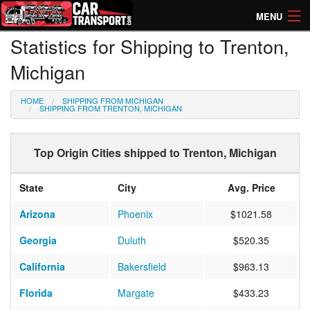
MENU
Statistics for Shipping to Trenton,
How Much? Instant Prices
Michigan
How Long? Transport Times
HOME
SHIPPING FROM MICHIGAN
Directory of Transporters
SHIPPING FROM TRENTON, MICHIGAN
Top Origin Cities shipped to Trenton, Michigan
State
City
Avg. Price
Arizona
Phoenix
$1021.58
Georgia
Duluth
$520.35
California
Bakersfield
$963.13
Florida
Margate
$433.23