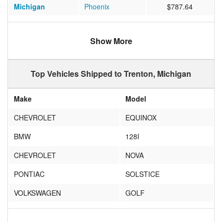
Michigan
Phoenix
$787.64
Tennessee
Knoxville
$588.10
Show More
Florida
Davenport
$807.70
Colorado
Thornton
$1044.70
Top Vehicles Shipped to Trenton, Michigan
Make
Model
CHEVROLET
EQUINOX
BMW
128I
CHEVROLET
NOVA
PONTIAC
SOLSTICE
VOLKSWAGEN
GOLF
SUBARU
FORESTER