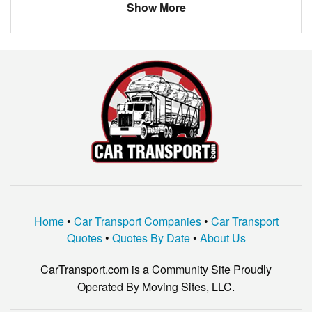
Show More
MINI
COOPER
Home
•
Car Transport Companies
•
Car Transport
Quotes
•
Quotes By Date
•
About Us
CarTransport.com is a Community Site Proudly
Operated By Moving Sites, LLC.