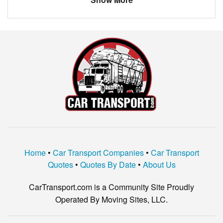
Madison
$766.33
Picayune
$1210.50
Starkville
$866.60
Corinth
$375.00
Home
•
Car Transport Companies
•
Car Transport
Quotes
•
Quotes By Date
•
About Us
CarTransport.com is a Community Site Proudly
Operated By Moving Sites, LLC.