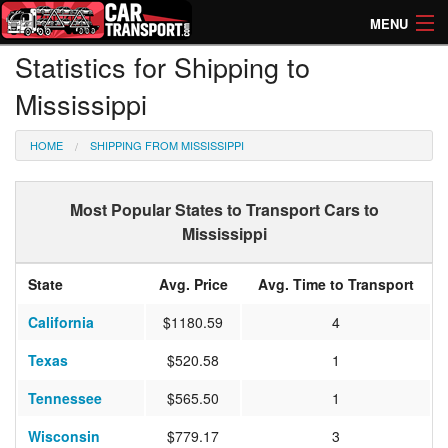
MENU
Statistics for Shipping to
How Much? Instant Prices
Mississippi
How Long? Transport Times
HOME
SHIPPING FROM MISSISSIPPI
Directory of Transporters
Most Popular States to Transport Cars to
Mississippi
State
Avg. Price
Avg. Time to Transport
California
$1180.59
4
Texas
$520.58
1
Tennessee
$565.50
1
Wisconsin
$779.17
3