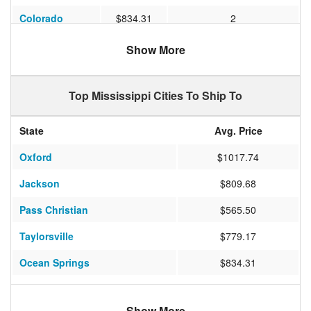
Colorado
$834.31
2
Pennsylvania
$1266.87
2
Show More
New Jersey
$924.31
3
Top Mississippi Cities To Ship To
Maryland
$766.33
2
Michigan
$866.60
3
State
Avg. Price
North Carolina
$637.75
1
Oxford
$1017.74
Mississippi
$375.00
3
Jackson
$809.68
Pass Christian
$565.50
Taylorsville
$779.17
Ocean Springs
$834.31
Long Beach
$474.17
Show More