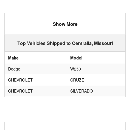
Show More
Top Vehicles Shipped to Centralia, Missouri
Make
Model
Dodge
W250
CHEVROLET
CRUZE
CHEVROLET
SILVERADO