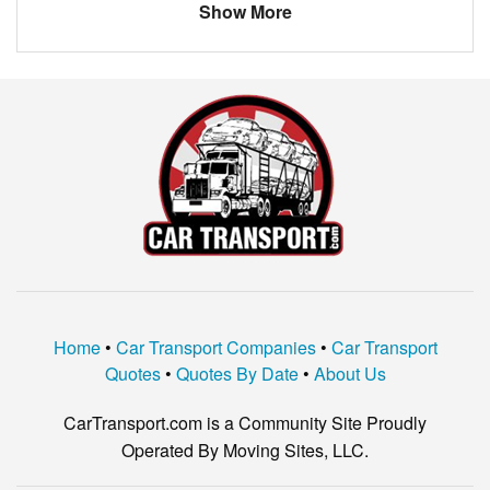
Show More
Home
•
Car Transport Companies
•
Car Transport
Quotes
•
Quotes By Date
•
About Us
CarTransport.com is a Community Site Proudly
Operated By Moving Sites, LLC.