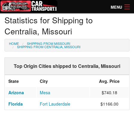
MENU
Statistics for Shipping to
How Much? Instant Prices
Centralia, Missouri
How Long? Transport Times
HOME
SHIPPING FROM MISSOURI
Directory of Transporters
SHIPPING FROM CENTRALIA, MISSOURI
Top Origin Cities shipped to Centralia, Missouri
State
City
Avg. Price
Arizona
Mesa
$740.18
Florida
Fort Lauderdale
$1166.00