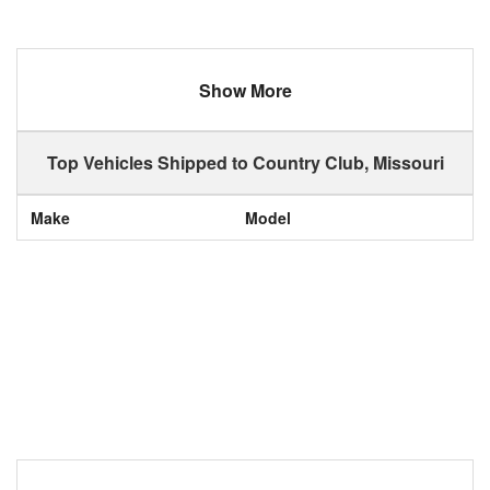
Show More
Top Vehicles Shipped to Country Club, Missouri
Make
Model