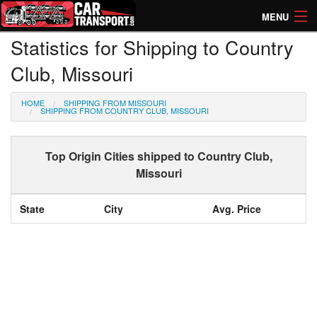
MENU
Statistics for Shipping to Country
How Much? Instant Prices
Club, Missouri
How Long? Transport Times
HOME
SHIPPING FROM MISSOURI
Directory of Transporters
SHIPPING FROM COUNTRY CLUB, MISSOURI
Top Origin Cities shipped to Country Club,
Missouri
State
City
Avg. Price