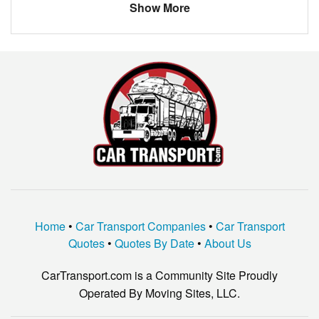
Show More
Home
•
Car Transport Companies
•
Car Transport
Quotes
•
Quotes By Date
•
About Us
CarTransport.com is a Community Site Proudly
Operated By Moving Sites, LLC.