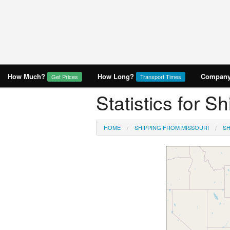
How Much?
How Long?
Company 
Get Prices
Transport Times
Statistics for S
HOME
SHIPPING FROM MISSOURI
SH