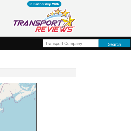
In Partnership With