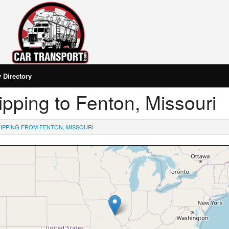
Directory
hipping to Fenton, Missouri
IPPING FROM FENTON, MISSOURI