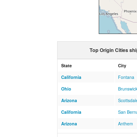
Top Origin Cities sh
State
City
California
Fontana
Ohio
Brunswic
Arizona
Scottsdal
California
San Bern
Arizona
Anthem
Florida
FERNAN