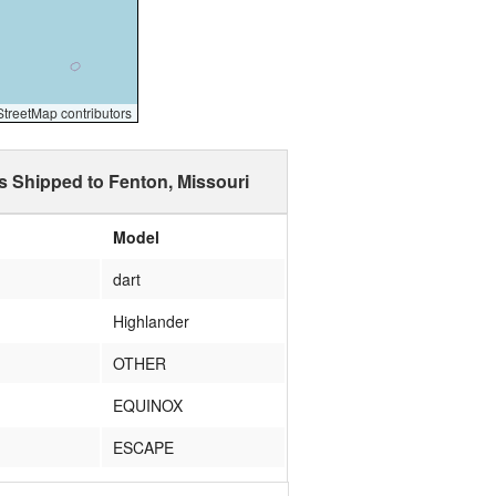
reetMap contributors
s Shipped to Fenton, Missouri
Model
dart
Highlander
OTHER
EQUINOX
ESCAPE
Sentra