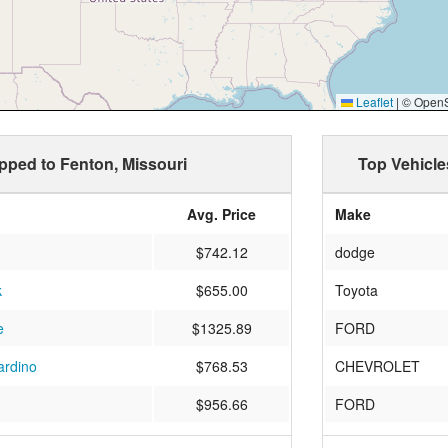
Leaflet
|
© OpenSt
ipped to Fenton, Missouri
Top Vehicle
Avg. Price
Make
$742.12
dodge
k
$655.00
Toyota
e
$1325.89
FORD
ardino
$768.53
CHEVROLET
$956.66
FORD
DINA
$921.73
Nissan