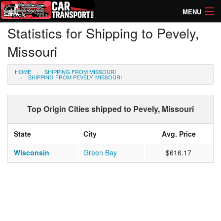
MENU
Statistics for Shipping to Pevely,
How Much? Instant Prices
Missouri
How Long? Transport Times
HOME
SHIPPING FROM MISSOURI
Directory of Transporters
SHIPPING FROM PEVELY, MISSOURI
Top Origin Cities shipped to Pevely, Missouri
State
City
Avg. Price
Wisconsin
Green Bay
$616.17