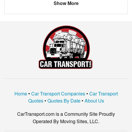
Show More
Home
•
Car Transport Companies
•
Car Transport
Quotes
•
Quotes By Date
•
About Us
CarTransport.com is a Community Site Proudly
Operated By Moving Sites, LLC.