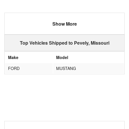
Show More
Top Vehicles Shipped to Pevely, Missouri
Make
Model
FORD
MUSTANG