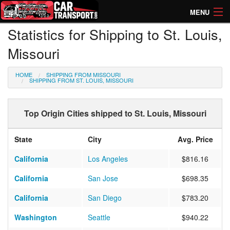
MENU
Statistics for Shipping to St. Louis,
How Much? Instant Prices
Missouri
How Long? Transport Times
HOME
SHIPPING FROM MISSOURI
Directory of Transporters
SHIPPING FROM ST. LOUIS, MISSOURI
Top Origin Cities shipped to St. Louis, Missouri
State
City
Avg. Price
California
Los Angeles
$816.16
California
San Jose
$698.35
California
San Diego
$783.20
Washington
Seattle
$940.22