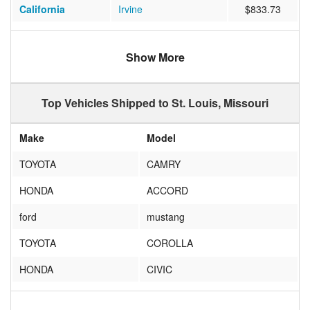
California
Irvine
$833.73
California
Sacramento
$632.49
Show More
Oregon
Portland
$1085.45
Arizona
Phoenix
$939.97
Top Vehicles Shipped to St. Louis, Missouri
Nevada
Las Vegas
$516.63
Make
Model
California
Richmond
$977.14
TOYOTA
CAMRY
Massachusetts
Boston
$403.74
HONDA
ACCORD
Texas
Houston
$747.59
ford
mustang
Texas
IRVING
$582.28
TOYOTA
COROLLA
California
Cupertino
$700.89
HONDA
CIVIC
California
Fremont
$1095.62
NISSAN
ALTIMA
Indiana
Indianapolis
$448.91