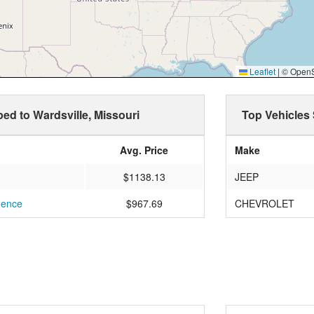
Leaflet
|
© OpenSt
ped to Wardsville, Missouri
Top Vehicles 
Avg. Price
Make
$1138.13
JEEP
dence
$967.69
CHEVROLET