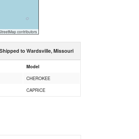
reetMap contributors
Shipped to Wardsville, Missouri
Model
CHEROKEE
CAPRICE