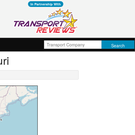
In Partnership With
ri