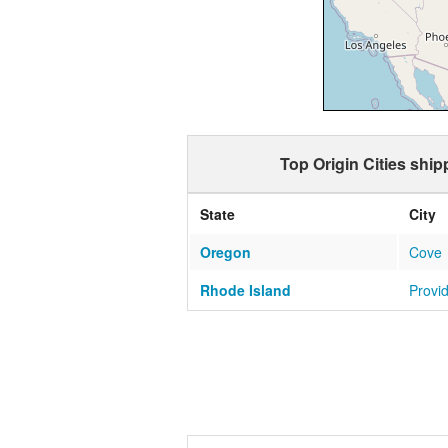
Top Origin Cities ship
State
City
Oregon
Cove
Rhode Island
Provi