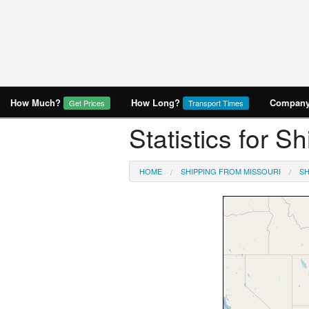
How Much?
How Long?
Company 
Get Prices
Transport Times
Statistics for S
HOME
SHIPPING FROM MISSOURI
SH