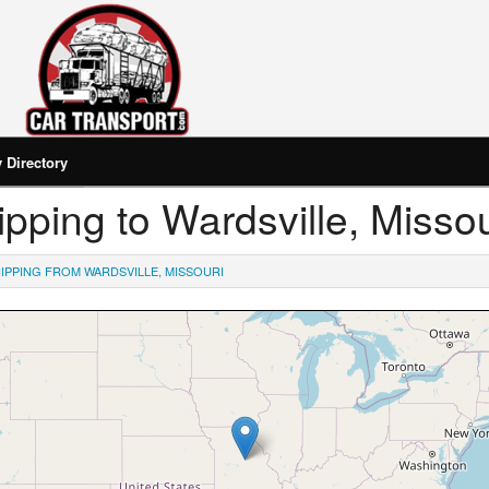
Directory
hipping to Wardsville, Missou
IPPING FROM WARDSVILLE, MISSOURI