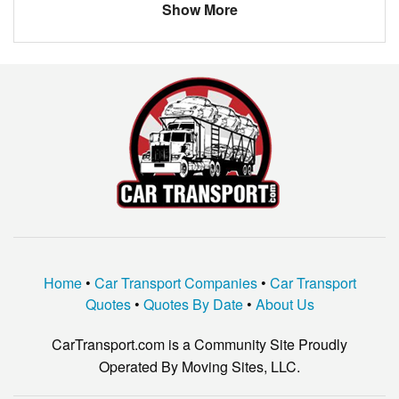
Show More
BMW
OTHER
INFINITI
OTHER
Ford
Fusion
gmc
2500
MERCEDES
300
Home
•
Car Transport Companies
•
Car Transport
Quotes
•
Quotes By Date
•
About Us
CarTransport.com is a Community Site Proudly
Operated By Moving Sites, LLC.