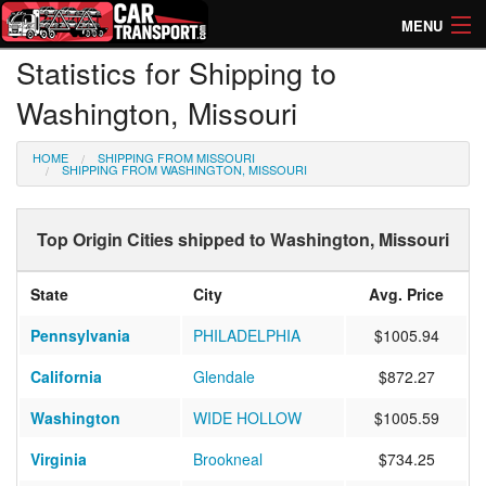
MENU
Statistics for Shipping to
How Much? Instant Prices
Washington, Missouri
How Long? Transport Times
HOME
SHIPPING FROM MISSOURI
Directory of Transporters
SHIPPING FROM WASHINGTON, MISSOURI
Top Origin Cities shipped to Washington, Missouri
State
City
Avg. Price
Pennsylvania
PHILADELPHIA
$1005.94
California
Glendale
$872.27
Washington
WIDE HOLLOW
$1005.59
Virginia
Brookneal
$734.25