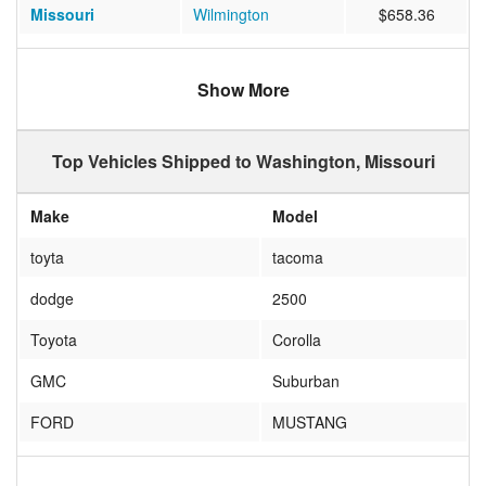
Missouri
Wilmington
$658.36
Iowa
Indianola
$406.82
Show More
Wyoming
CHEYENNE
$586.00
Alabama
Daphne
$751.13
Top Vehicles Shipped to Washington, Missouri
Texas
DALLAS
$621.50
Make
Model
North Carolina
Wilmington
$852.17
toyta
tacoma
dodge
2500
Toyota
Corolla
GMC
Suburban
FORD
MUSTANG
CHEVROLET
EQUINOX