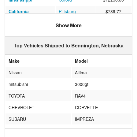
California
Pittsburg
$739.77
Texas
Houston
$1065.60
Show More
Florida
Windermere
$1020.38
Top Vehicles Shipped to Bennington, Nebraska
Make
Model
Nissan
Altima
mitsubishi
3000gt
TOYOTA
RAV4
CHEVROLET
CORVETTE
SUBARU
IMPREZA
scion
frs