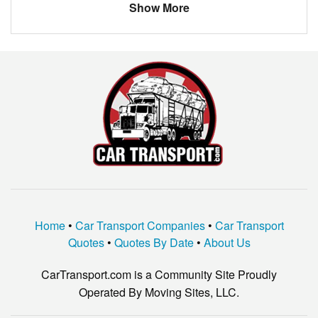
Show More
PORSCHE
BOXSTER
VW
Bug
Home
•
Car Transport Companies
•
Car Transport
Quotes
•
Quotes By Date
•
About Us
CarTransport.com is a Community Site Proudly
Operated By Moving Sites, LLC.