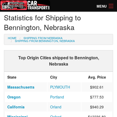
MENU
Statistics for Shipping to
How Much? Instant Prices
Bennington, Nebraska
How Long? Transport Times
HOME
SHIPPING FROM NEBRASKA
Directory of Transporters
SHIPPING FROM BENNINGTON, NEBRASKA
Top Origin Cities shipped to Bennington,
Nebraska
State
City
Avg. Price
Massachusetts
PLYMOUTH
$902.61
Oregon
Portland
$777.53
California
Orland
$940.29
Mississippi
Oxford
$12236.80