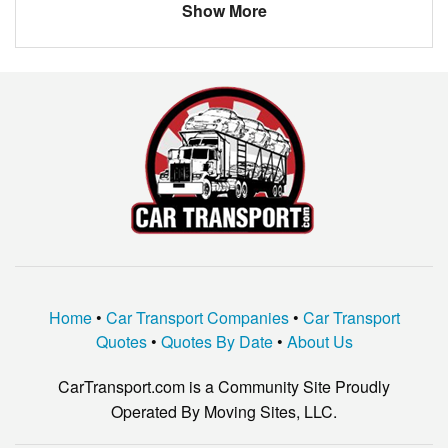
Show More
JAGUAR
XTYPE
Ford
3-window
NO
NO
Home
•
Car Transport Companies
•
Car Transport
Quotes
•
Quotes By Date
•
About Us
CarTransport.com is a Community Site Proudly
Operated By Moving Sites, LLC.