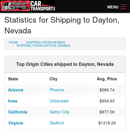
MENU
Statistics for Shipping to Dayton,
How Much? Instant Prices
Nevada
How Long? Transport Times
HOME
SHIPPING FROM NEVADA
Directory of Transporters
SHIPPING FROM DAYTON, NEVADA
Top Origin Cities shipped to Dayton, Nevada
State
City
Avg. Price
Arizona
Phoenix
$586.74
Iowa
Urbandale
$904.63
California
Salton City
$977.00
Virginia
Stafford
$1318.29