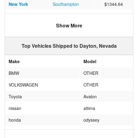
New York
Southampton
$1344.64
Montana
Kalispell
$1184.25
Show More
New Mexico
Albuquerque
$1180.52
Colorado
Elizabeth
$1315.18
Top Vehicles Shipped to Dayton, Nevada
Wyoming
Casper
$1116.11
Make
Model
Washington
Lynnwood
$1100.00
BMW
OTHER
VOLKSWAGEN
OTHER
Toyota
Avalon
nissan
altima
honda
odyssey
TOYOTA
SIENNA