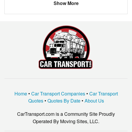
Show More
Home
•
Car Transport Companies
•
Car Transport
Quotes
•
Quotes By Date
•
About Us
CarTransport.com is a Community Site Proudly
Operated By Moving Sites, LLC.