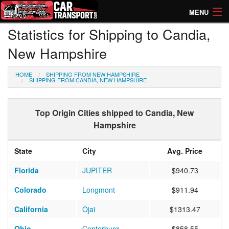
MENU
Statistics for Shipping to Candia,
How Much? Instant Prices
New Hampshire
How Long? Transport Times
HOME
SHIPPING FROM NEW HAMPSHIRE
Directory of Transporters
SHIPPING FROM CANDIA, NEW HAMPSHIRE
Top Origin Cities shipped to Candia, New
Hampshire
State
City
Avg. Price
Florida
JUPITER
$940.73
Colorado
Longmont
$911.94
California
Ojai
$1313.47
Ohio
Centerburg
$858.55