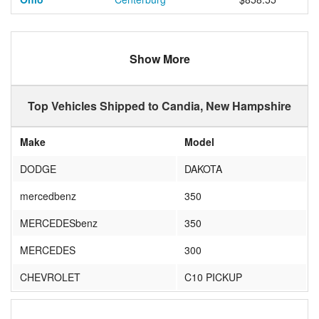
Show More
Top Vehicles Shipped to Candia, New Hampshire
Make
Model
DODGE
DAKOTA
mercedbenz
350
MERCEDESbenz
350
MERCEDES
300
CHEVROLET
C10 PICKUP