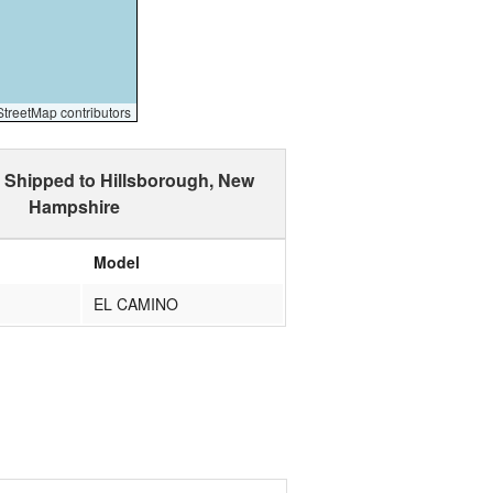
reetMap contributors
 Shipped to Hillsborough, New
Hampshire
Model
EL CAMINO