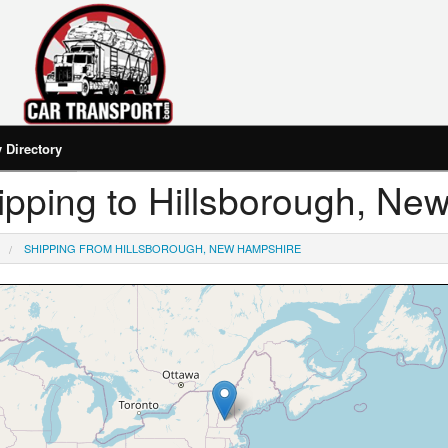
Directory
Shipping to Hillsborough, N
SHIPPING FROM HILLSBOROUGH, NEW HAMPSHIRE