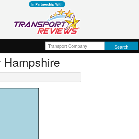
In Partnership With
ew Hampshire