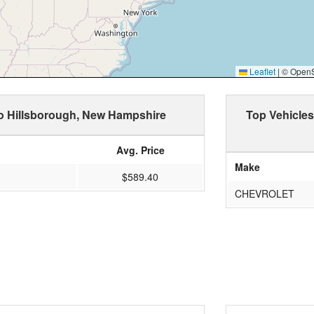
Leaflet
|
© OpenSt
to Hillsborough, New Hampshire
Top Vehicles
Avg. Price
Make
$589.40
CHEVROLET