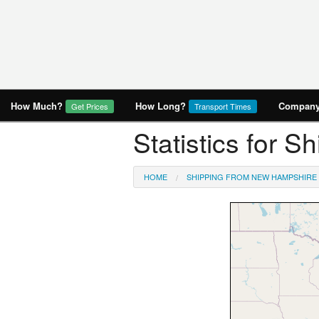
How Much?
How Long?
Company 
Get Prices
Transport Times
Statistics for 
HOME
SHIPPING FROM NEW HAMPSHIRE