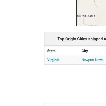
Top Origin Cities shipped 
State
City
Virginia
Newport News