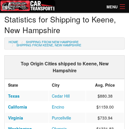
MENU
Statistics for Shipping to Keene,
How Much? Instant Prices
New Hampshire
How Long? Transport Times
HOME
SHIPPING FROM NEW HAMPSHIRE
Directory of Transporters
SHIPPING FROM KEENE, NEW HAMPSHIRE
Top Origin Cities shipped to Keene, New
Hampshire
State
City
Avg. Price
Texas
Cedar Hill
$880.38
California
Encino
$1159.00
Virginia
Purcellville
$733.94
Washington
Olympia
$1331.83