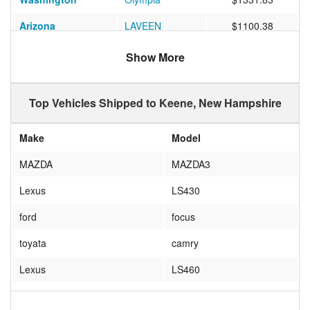
Arizona
LAVEEN
$1100.38
Maryland
Baltimore
$694.64
Show More
Montana
Missoula
$1421.10
Top Vehicles Shipped to Keene, New Hampshire
Florida
Sanford
$853.00
Washington
Spokane
$1469.20
Make
Model
Washington
Renton
$1489.60
MAZDA
MAZDA3
Washington
Vancouver
$1403.33
Lexus
LS430
California
Corona
$761.13
ford
focus
Florida
TAMPA
$0.00
toyata
camry
Lexus
LS460
Fiat
X1/9