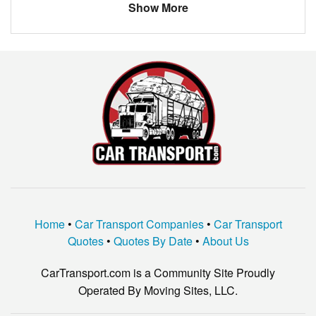
Show More
dodge ram
1500 1/2 ton
AUDI
A4
LEXUS
RX350
LEXUS
RX330
VOLKSWAGEN
JETTA
vw
sportswagon
ford
mustang
Home
•
Car Transport Companies
•
Car Transport
Quotes
•
Quotes By Date
•
About Us
CarTransport.com is a Community Site Proudly
Operated By Moving Sites, LLC.