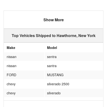
Show More
Top Vehicles Shipped to Hawthorne, New York
Make
Model
nissan
sentra
nissan
santra
FORD
MUSTANG
chevy
silverado 2500
chevy
silverado
chevrolet
silverado 2500