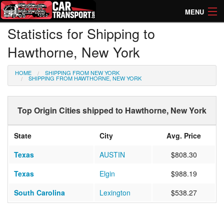
MENU
Statistics for Shipping to
How Much? Instant Prices
Hawthorne, New York
How Long? Transport Times
HOME
SHIPPING FROM NEW YORK
Directory of Transporters
SHIPPING FROM HAWTHORNE, NEW YORK
Top Origin Cities shipped to Hawthorne, New York
State
City
Avg. Price
Texas
AUSTIN
$808.30
Texas
Elgin
$988.19
South Carolina
Lexington
$538.27