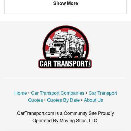
Show More
Home
•
Car Transport Companies
•
Car Transport
Quotes
•
Quotes By Date
•
About Us
CarTransport.com is a Community Site Proudly
Operated By Moving Sites, LLC.