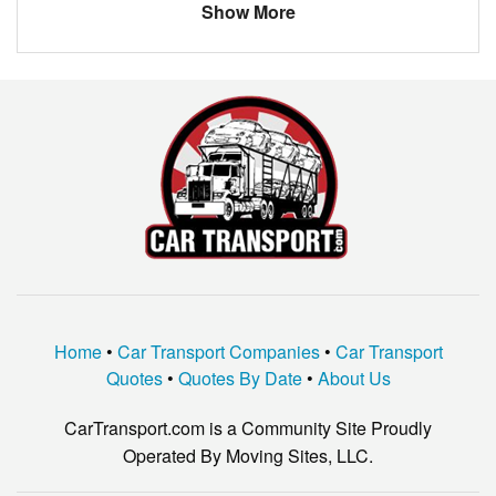
Show More
VOLVO
V70
VOLVO
XC90 T8
GMC
S15 PICKUP
JEEP
CHEROKEE
HONDA
PILOT
Home
•
Car Transport Companies
•
Car Transport
Quotes
•
Quotes By Date
•
About Us
CarTransport.com is a Community Site Proudly
Operated By Moving Sites, LLC.