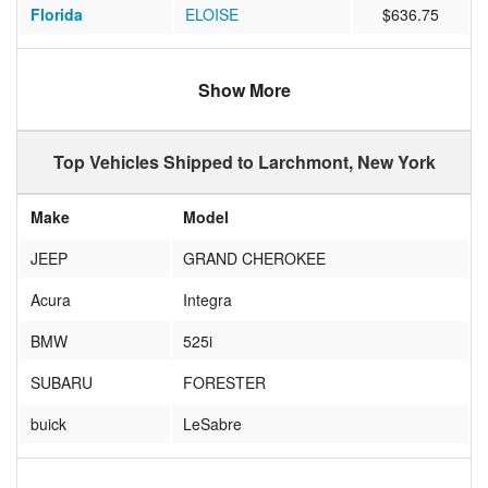
Florida
ELOISE
$636.75
North Carolina
CHARLOTTE
$531.90
Show More
Oregon
Portland
$1295.93
Ohio
UPPER ARLNGTN
$552.73
Top Vehicles Shipped to Larchmont, New York
Michigan
Harrison
$1044.55
Make
Model
Florida
Jupiter
$838.10
JEEP
GRAND CHEROKEE
Missouri
St. Louis
$454.67
Acura
Integra
BMW
525i
SUBARU
FORESTER
buick
LeSabre
Acura
TL 3.2