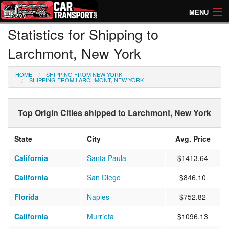
MENU
Statistics for Shipping to
How Much? Instant Prices
Larchmont, New York
How Long? Transport Times
HOME
SHIPPING FROM NEW YORK
Directory of Transporters
SHIPPING FROM LARCHMONT, NEW YORK
Top Origin Cities shipped to Larchmont, New York
State
City
Avg. Price
California
Santa Paula
$1413.64
California
San Diego
$846.10
Florida
Naples
$752.82
California
Murrieta
$1096.13