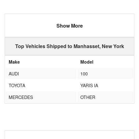
Show More
Top Vehicles Shipped to Manhasset, New York
Make
Model
AUDI
100
TOYOTA
YARIS IA
MERCEDES
OTHER