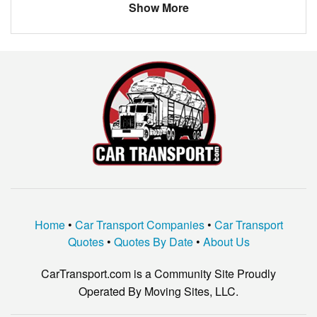
Show More
Home
•
Car Transport Companies
•
Car Transport
Quotes
•
Quotes By Date
•
About Us
CarTransport.com is a Community Site Proudly
Operated By Moving Sites, LLC.