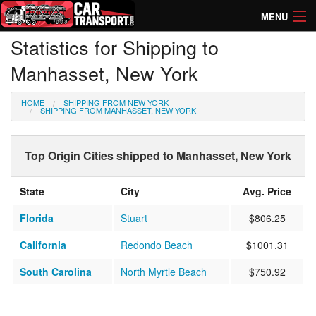
MENU
Statistics for Shipping to
How Much? Instant Prices
Manhasset, New York
How Long? Transport Times
HOME
SHIPPING FROM NEW YORK
Directory of Transporters
SHIPPING FROM MANHASSET, NEW YORK
Top Origin Cities shipped to Manhasset, New York
State
City
Avg. Price
Florida
Stuart
$806.25
California
Redondo Beach
$1001.31
South Carolina
North Myrtle Beach
$750.92