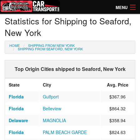
MENU
Statistics for Shipping to Seaford,
How Much? Instant Prices
New York
How Long? Transport Times
HOME
SHIPPING FROM NEW YORK
Directory of Transporters
SHIPPING FROM SEAFORD, NEW YORK
Top Origin Cities shipped to Seaford, New York
State
City
Avg. Price
Florida
Gulfport
$367.96
Florida
Belleview
$864.32
Delaware
MAGNOLIA
$358.94
Florida
PALM BEACH GARDE
$824.63