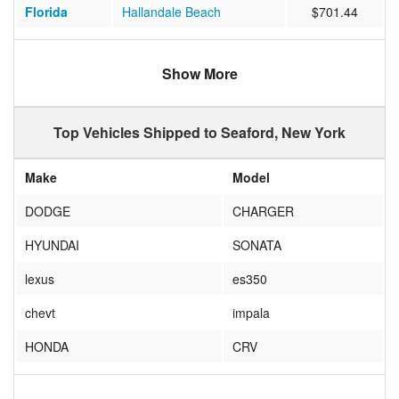
Florida
Hallandale Beach
$701.44
Oklahoma
Oklahoma City
$843.85
Show More
Florida
Naples
$1027.67
New York
Naples
$486.00
Top Vehicles Shipped to Seaford, New York
Florida
Stuart
$817.00
Make
Model
DODGE
CHARGER
HYUNDAI
SONATA
lexus
es350
chevt
impala
HONDA
CRV
DODGE
DAKOTA