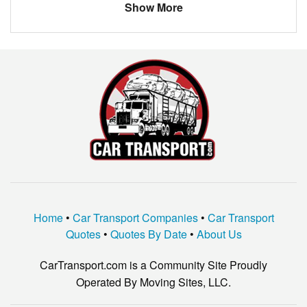
Show More
VOLKSWAGEN
TIGUAN
NO
NO
KIA
SORENTO
Home
•
Car Transport Companies
•
Car Transport
Quotes
•
Quotes By Date
•
About Us
CarTransport.com is a Community Site Proudly
Operated By Moving Sites, LLC.