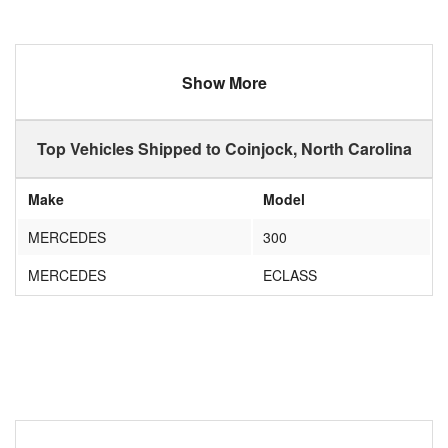
Show More
Top Vehicles Shipped to Coinjock, North Carolina
Make
Model
MERCEDES
300
MERCEDES
ECLASS