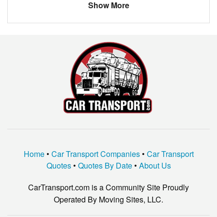
Show More
Home
•
Car Transport Companies
•
Car Transport
Quotes
•
Quotes By Date
•
About Us
CarTransport.com is a Community Site Proudly
Operated By Moving Sites, LLC.