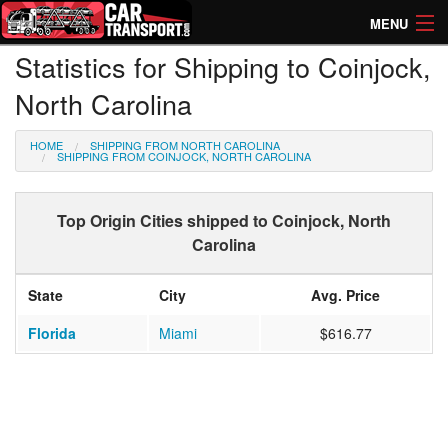
MENU
Statistics for Shipping to Coinjock,
How Much? Instant Prices
North Carolina
How Long? Transport Times
HOME
SHIPPING FROM NORTH CAROLINA
Directory of Transporters
SHIPPING FROM COINJOCK, NORTH CAROLINA
Top Origin Cities shipped to Coinjock, North
Carolina
State
City
Avg. Price
Florida
Miami
$616.77