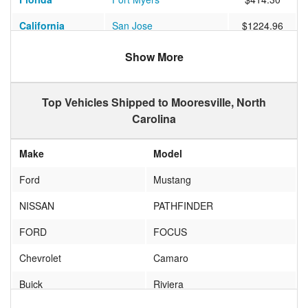
California
San Jose
$1224.96
California
Laguna Beach
$933.73
Show More
Mississippi
Mantee
$655.38
Top Vehicles Shipped to Mooresville, North
California
Camp Pendleton North
$1052.63
Carolina
New York
Bay Shore
$612.32
Make
Model
California
Sacramento
$938.15
Ford
Mustang
Texas
Missouri City
$734.96
NISSAN
PATHFINDER
Wisconsin
HUDSON
$720.33
FORD
FOCUS
Arizona
Tucson
$1165.44
Chevrolet
Camaro
Massachusetts
Taunton
$817.18
Buick
Riviera
Tennessee
MEMPHIS
$519.35