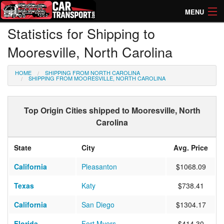
MENU
Statistics for Shipping to
How Much? Instant Prices
Mooresville, North Carolina
How Long? Transport Times
HOME
SHIPPING FROM NORTH CAROLINA
Directory of Transporters
SHIPPING FROM MOORESVILLE, NORTH CAROLINA
Top Origin Cities shipped to Mooresville, North
Carolina
State
City
Avg. Price
California
Pleasanton
$1068.09
Texas
Katy
$738.41
California
San Diego
$1304.17
Florida
Fort Myers
$414.30