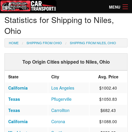
MENU
Statistics for Shipping to Niles,
How Much? Instant Prices
Ohio
How Long? Transport Times
HOME
SHIPPING FROM OHIO
SHIPPING FROM NILES, OHIO
Directory of Transporters
Top Origin Cities shipped to Niles, Ohio
State
City
Avg. Price
California
Los Angeles
$1002.40
Texas
Pflugerville
$1050.83
Texas
Carrollton
$682.43
California
Corona
$1088.00