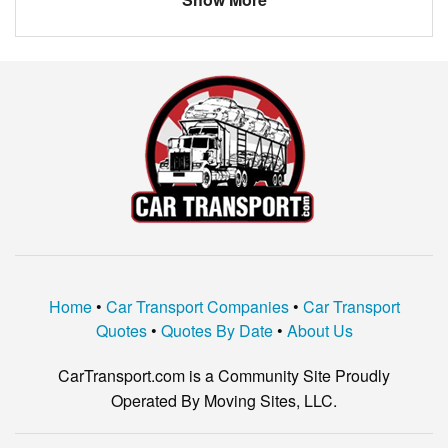
Home
•
Car Transport Companies
•
Car Transport
Quotes
•
Quotes By Date
•
About Us
CarTransport.com is a Community Site Proudly
Operated By Moving Sites, LLC.