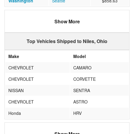
Washington
Seattle
$858.63
Show More
Top Vehicles Shipped to Niles, Ohio
Make
Model
CHEVROLET
CAMARO
CHEVROLET
CORVETTE
NISSAN
SENTRA
CHEVROLET
ASTRO
Honda
HRV
Show More