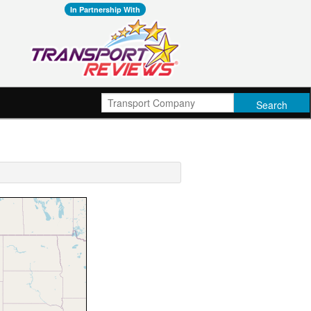
In Partnership With