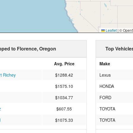
Leaflet
|
© OpenSt
ipped to Florence, Oregon
Top Vehicle
Avg. Price
Make
t Richey
$1288.42
Lexus
$1575.10
HONDA
$1034.77
FORD
z
$607.55
TOYOTA
d
$1075.33
TOYOTA
$2366.56
FORD