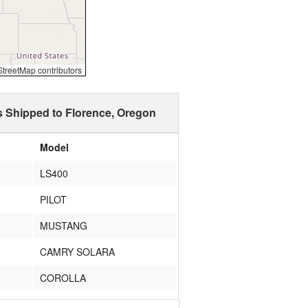
reetMap contributors
s Shipped to Florence, Oregon
Model
LS400
PILOT
MUSTANG
CAMRY SOLARA
COROLLA
AEROSTAR