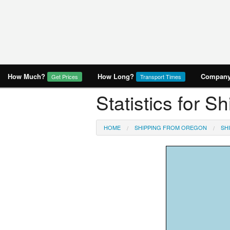
How Much?
How Long?
Company 
Get Prices
Transport Times
Statistics for S
HOME
SHIPPING FROM OREGON
SH