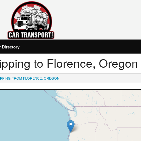
Directory
hipping to Florence, Oregon
IPPING FROM FLORENCE, OREGON