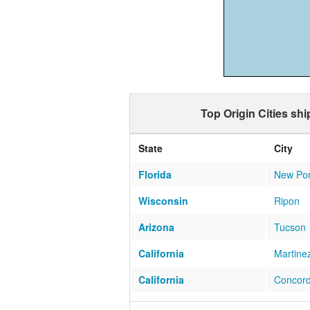
Top Origin Cities sh
State
City
Florida
New Por
Wisconsin
Ripon
Arizona
Tucson
California
Martine
California
Concor
Florida
Tampa