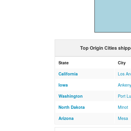
Top Origin Cities ship
State
City
California
Los An
Iowa
Anken
Washington
Port L
North Dakota
Minot
Arizona
Mesa