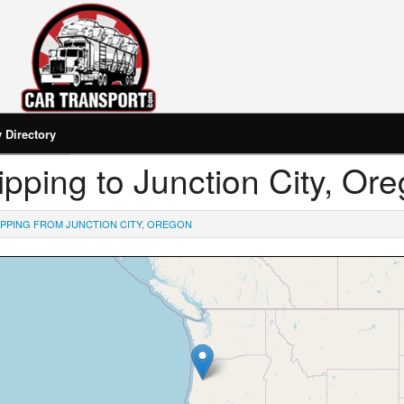
Directory
hipping to Junction City, Or
IPPING FROM JUNCTION CITY, OREGON