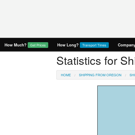
How Much?
How Long?
Company 
Get Prices
Transport Times
Statistics for S
HOME
SHIPPING FROM OREGON
SH