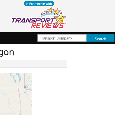
In Partnership With
egon