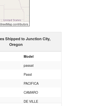
reetMap contributors
es Shipped to Junction City,
Oregon
Model
passat
Passt
PACIFICA
CAMARO
DE VILLE