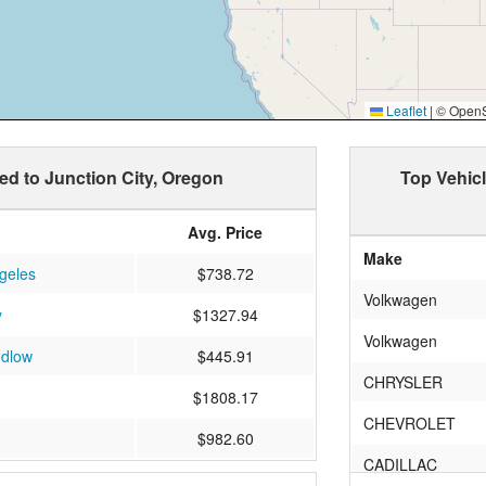
Leaflet
|
© OpenSt
ped to Junction City, Oregon
Top Vehicl
Avg. Price
Make
geles
$738.72
Volkwagen
y
$1327.94
Volkwagen
udlow
$445.91
CHRYSLER
$1808.17
CHEVROLET
$982.60
CADILLAC