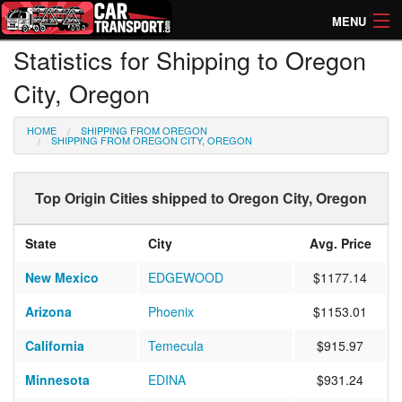
MENU
Statistics for Shipping to Oregon
How Much? Instant Prices
City, Oregon
How Long? Transport Times
HOME
SHIPPING FROM OREGON
Directory of Transporters
SHIPPING FROM OREGON CITY, OREGON
Top Origin Cities shipped to Oregon City, Oregon
State
City
Avg. Price
New Mexico
EDGEWOOD
$1177.14
Arizona
Phoenix
$1153.01
California
Temecula
$915.97
Minnesota
EDINA
$931.24