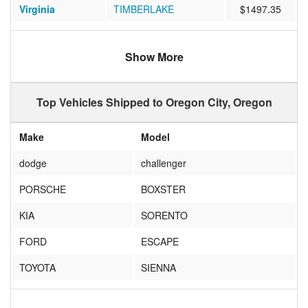
Virginia
TIMBERLAKE
$1497.35
Virginia
GREAT FALLS
$1212.16
Show More
Pennsylvania
FORKS TOWNSHIP
$1287.53
Michigan
DETROIT
$1086.68
Top Vehicles Shipped to Oregon City, Oregon
Virginia
Charlottesville
$1308.88
Make
Model
California
Richmond
$660.00
dodge
challenger
Illinois
Clinton
$1042.79
PORSCHE
BOXSTER
Kansas
PROTECTION
$991.94
KIA
SORENTO
Kentucky
Glasgow
$1298.27
FORD
ESCAPE
Arizona
Green Valley
$540.13
TOYOTA
SIENNA
North Carolina
Wilkesboro
$1378.38
Subaru
Forester
Pennsylvania
Newtown Square
$1342.53