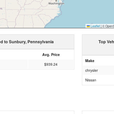
Leaflet
|
© OpenSt
ed to Sunbury, Pennsylvania
Top Veh
Avg. Price
Make
$939.24
chrysler
Nissan