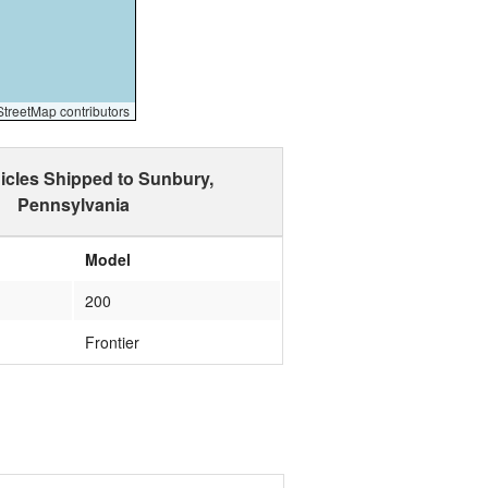
reetMap contributors
icles Shipped to Sunbury,
Pennsylvania
Model
200
Frontier