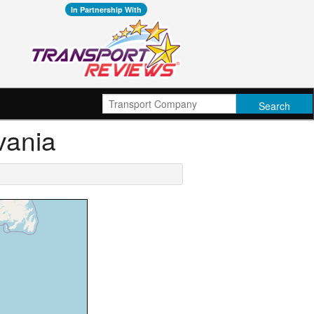
In Partnership With
vania