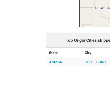
Top Origin Cities shipp
State
City
Arizona
SCOTTSDALE