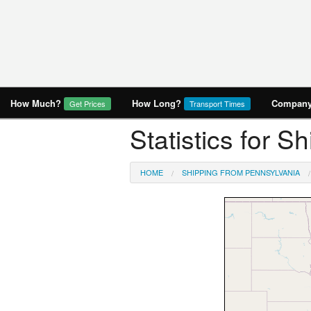
How Much?
How Long?
Company 
Get Prices
Transport Times
Statistics for 
HOME
SHIPPING FROM PENNSYLVANIA