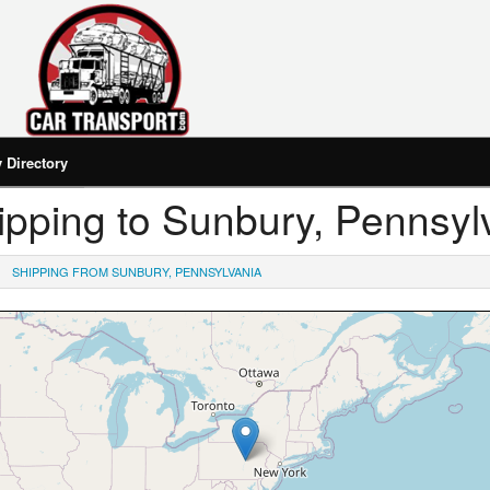
Directory
Shipping to Sunbury, Pennsyl
SHIPPING FROM SUNBURY, PENNSYLVANIA