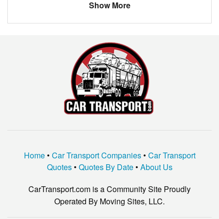
LEXUS
OTHER
Show More
chevy
trailblazzer
Home
•
Car Transport Companies
•
Car Transport
Quotes
•
Quotes By Date
•
About Us
CarTransport.com is a Community Site Proudly
Operated By Moving Sites, LLC.