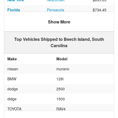
Florida
Pensacola
$734.45
Virginia
VIRGINIA BEACH
$457.68
Show More
Top Vehicles Shipped to Beech Island, South
Carolina
Make
Model
nissan
murano
BMW
128i
dodge
2500
didge
1500
TOYOTA
RAV4