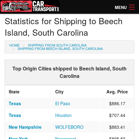
MENU
Statistics for Shipping to Beech
How Much? Instant Prices
Island, South Carolina
How Long? Transport Times
HOME
SHIPPING FROM SOUTH CAROLINA
Directory of Transporters
SHIPPING FROM BEECH ISLAND, SOUTH CAROLINA
Top Origin Cities shipped to Beech Island, South
Carolina
State
City
Avg. Price
Texas
El Paso
$886.17
Texas
Houston
$707.44
New Hampshire
WOLFEBORO
$883.41
New York
Nesconset
$895.83