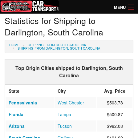
MENU
Statistics for Shipping to
How Much? Instant Prices
Darlington, South Carolina
How Long? Transport Times
HOME
SHIPPING FROM SOUTH CAROLINA
Directory of Transporters
SHIPPING FROM DARLINGTON, SOUTH CAROLINA
Top Origin Cities shipped to Darlington, South
Carolina
State
City
Avg. Price
Pennsylvania
West Chester
$503.78
Florida
Tampa
$500.87
Arizona
Tucson
$962.08
South Carolina
Gaffney
$401.00