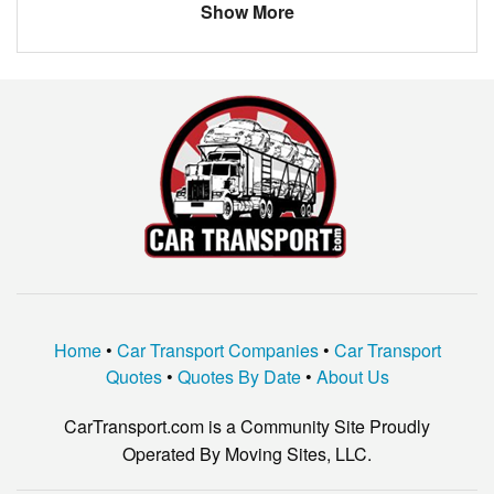
Show More
Home
•
Car Transport Companies
•
Car Transport
Quotes
•
Quotes By Date
•
About Us
CarTransport.com is a Community Site Proudly
Operated By Moving Sites, LLC.