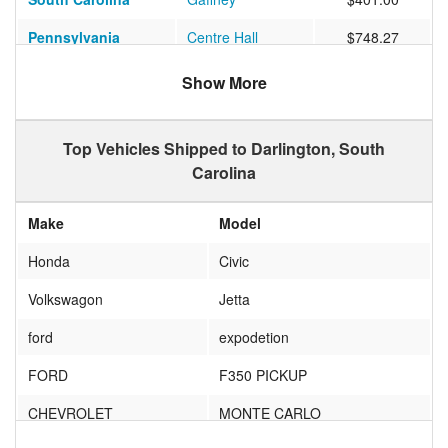
Pennsylvania
Centre Hall
$748.27
Show More
Top Vehicles Shipped to Darlington, South
Carolina
Make
Model
Honda
Civic
Volkswagon
Jetta
ford
expodetion
FORD
F350 PICKUP
CHEVROLET
MONTE CARLO