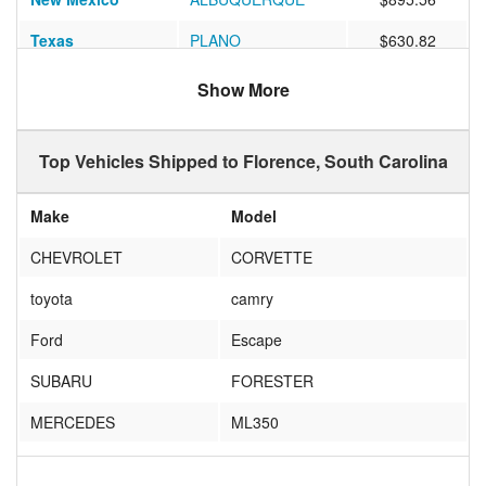
Texas
PLANO
$630.82
Illinois
Chicago
$646.13
Show More
California
Los Angeles
$1000.93
Top Vehicles Shipped to Florence, South Carolina
New Jersey
Paterson
$775.43
North Carolina
Raleigh
$341.14
Make
Model
Missouri
BRIDGETON
$594.38
CHEVROLET
CORVETTE
Florida
Oakland Park
$572.09
toyota
camry
Idaho
BLACKFOOT
$613.33
Ford
Escape
Texas
Canyon Lake
$924.52
SUBARU
FORESTER
Washington
Tacoma
$1816.36
MERCEDES
ML350
Texas
McKinney
$663.09
TOYOTA
PRIUS