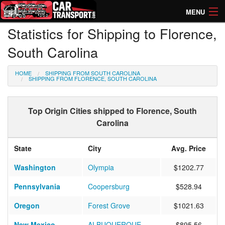
MENU
Statistics for Shipping to Florence,
How Much? Instant Prices
South Carolina
How Long? Transport Times
HOME
SHIPPING FROM SOUTH CAROLINA
Directory of Transporters
SHIPPING FROM FLORENCE, SOUTH CAROLINA
Top Origin Cities shipped to Florence, South
Carolina
State
City
Avg. Price
Washington
Olympia
$1202.77
Pennsylvania
Coopersburg
$528.94
Oregon
Forest Grove
$1021.63
New Mexico
ALBUQUERQUE
$895.56