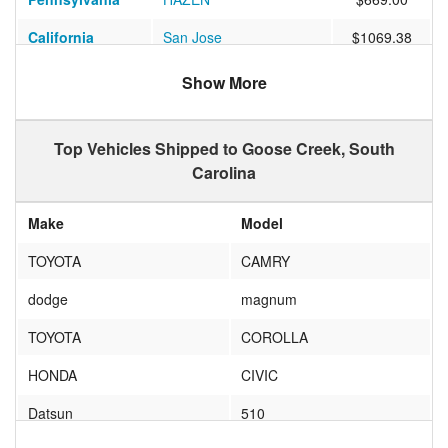
California
San Jose
$1069.38
Washington
Tacoma
$1185.17
Show More
Colorado
DENVER
$821.57
Top Vehicles Shipped to Goose Creek, South
California
Redlands
$5461.18
Carolina
California
Groveland
$1135.15
Make
Model
Arizona
Tempe
$925.15
TOYOTA
CAMRY
California
Carson
$983.10
dodge
magnum
Arizona
Phoenix
$931.55
TOYOTA
COROLLA
California
Sylmar
$910.42
HONDA
CIVIC
Pennsylvania
Philadelphia
$601.36
Datsun
510
South Carolina
Goose Creek
$127.84