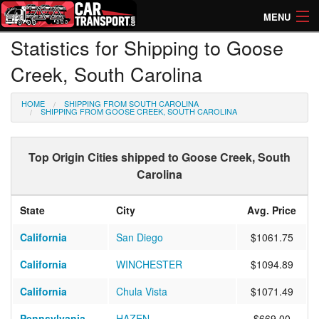
MENU
Statistics for Shipping to Goose
How Much? Instant Prices
Creek, South Carolina
How Long? Transport Times
HOME
SHIPPING FROM SOUTH CAROLINA
Directory of Transporters
SHIPPING FROM GOOSE CREEK, SOUTH CAROLINA
Top Origin Cities shipped to Goose Creek, South
Carolina
State
City
Avg. Price
California
San Diego
$1061.75
California
WINCHESTER
$1094.89
California
Chula Vista
$1071.49
Pennsylvania
HAZEN
$669.00