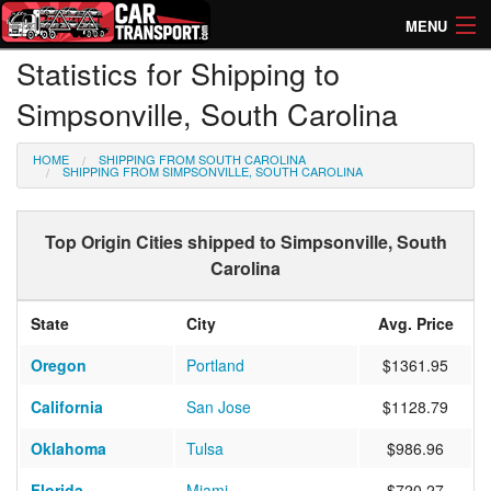
MENU
Statistics for Shipping to
How Much? Instant Prices
Simpsonville, South Carolina
How Long? Transport Times
HOME
SHIPPING FROM SOUTH CAROLINA
Directory of Transporters
SHIPPING FROM SIMPSONVILLE, SOUTH CAROLINA
Top Origin Cities shipped to Simpsonville, South
Carolina
State
City
Avg. Price
Oregon
Portland
$1361.95
California
San Jose
$1128.79
Oklahoma
Tulsa
$986.96
Florida
Miami
$720.27