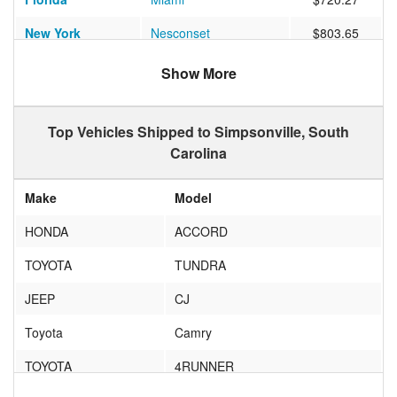
New York
Nesconset
$803.65
Michigan
East Lansing
$607.68
Show More
Texas
PASADENA
$603.16
Top Vehicles Shipped to Simpsonville, South
New Jersey
Clementon
$578.22
Carolina
California
Casa Conejo
$994.33
Make
Model
California
Los Angeles
$836.44
HONDA
ACCORD
Vermont
FAIRFAX
$924.56
TOYOTA
TUNDRA
Illinois
MOKENA
$540.00
JEEP
CJ
Illinois
TROY
$528.64
Toyota
Camry
New Jersey
Jersey City
$659.81
TOYOTA
4RUNNER
Maryland
Elkridge
$512.56