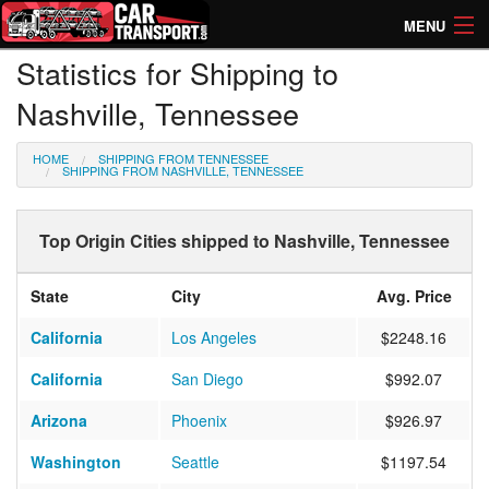
MENU
Statistics for Shipping to
How Much? Instant Prices
Nashville, Tennessee
How Long? Transport Times
HOME
SHIPPING FROM TENNESSEE
Directory of Transporters
SHIPPING FROM NASHVILLE, TENNESSEE
Top Origin Cities shipped to Nashville, Tennessee
State
City
Avg. Price
California
Los Angeles
$2248.16
California
San Diego
$992.07
Arizona
Phoenix
$926.97
Washington
Seattle
$1197.54