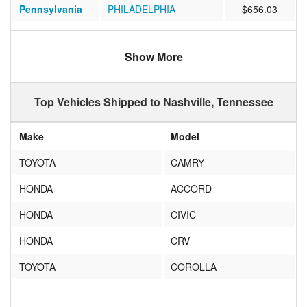
Pennsylvania
PHILADELPHIA
$656.03
Arizona
SCOTTSDALE
$853.93
Show More
Texas
Houston
$603.68
California
SAN FRANCISCO
$1026.98
Top Vehicles Shipped to Nashville, Tennessee
Texas
Austin
$715.11
Make
Model
California
Palo Alto
$1108.83
TOYOTA
CAMRY
Colorado
Englewood
$711.22
HONDA
ACCORD
New York
NEW YORK
$804.10
HONDA
CIVIC
Florida
Fort Lauderdale
$714.32
HONDA
CRV
Nevada
Las Vegas
$1223.22
TOYOTA
COROLLA
Florida
ORLANDO
$560.79
NISSAN
ALTIMA
Pennsylvania
Hatboro
$662.55