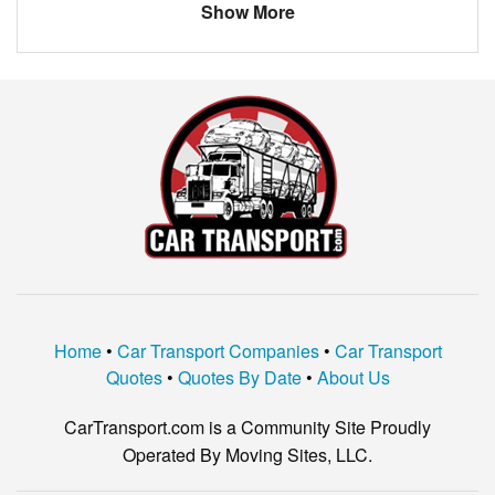
Show More
Home
•
Car Transport Companies
•
Car Transport
Quotes
•
Quotes By Date
•
About Us
CarTransport.com is a Community Site Proudly
Operated By Moving Sites, LLC.