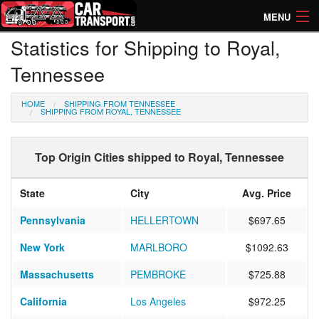
MENU
Statistics for Shipping to Royal,
How Much? Instant Prices
Tennessee
How Long? Transport Times
HOME
SHIPPING FROM TENNESSEE
Directory of Transporters
SHIPPING FROM ROYAL, TENNESSEE
Top Origin Cities shipped to Royal, Tennessee
State
City
Avg. Price
Pennsylvania
HELLERTOWN
$697.65
New York
MARLBORO
$1092.63
Massachusetts
PEMBROKE
$725.88
California
Los Angeles
$972.25