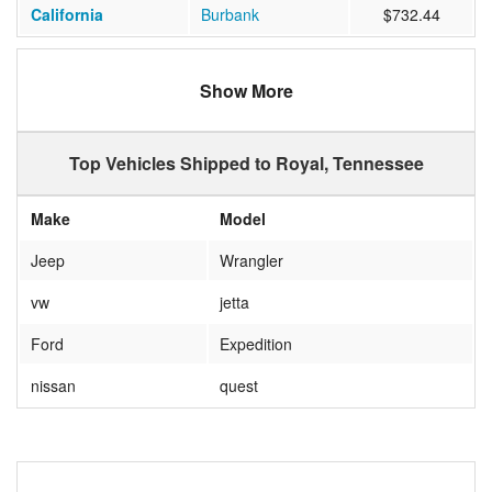
California
Burbank
$732.44
Show More
Top Vehicles Shipped to Royal, Tennessee
Make
Model
Jeep
Wrangler
vw
jetta
Ford
Expedition
nissan
quest