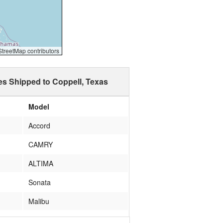
reetMap contributors
es Shipped to Coppell, Texas
Model
Accord
CAMRY
ALTIMA
Sonata
Malibu
mdx