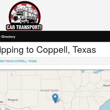
Directory
hipping to Coppell, Texas
ING FROM COPPELL, TEXAS