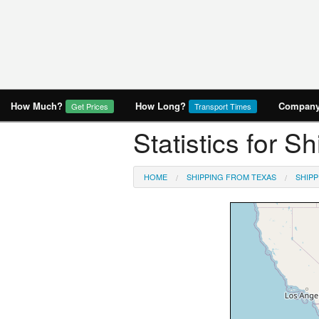
How Much?
How Long?
Company 
Get Prices
Transport Times
Statistics for S
HOME
SHIPPING FROM TEXAS
SHIPP