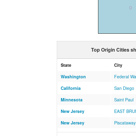
Top Origin Cities s
State
City
Washington
Federal W
California
San Diego
Minnesota
Saint Paul
New Jersey
EAST BRU
New Jersey
Piscataway
Michigan
TROY