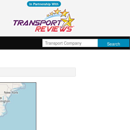
In Partnership With