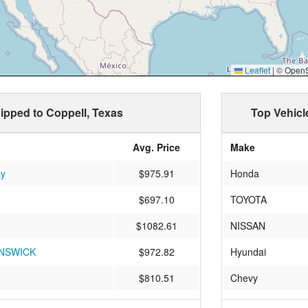
Leaflet
|
© OpenSt
hipped to Coppell, Texas
Top Vehicl
Avg. Price
Make
ay
$975.91
Honda
$697.10
TOYOTA
$1082.61
NISSAN
NSWICK
$972.82
Hyundai
$810.51
Chevy
$813.84
acura