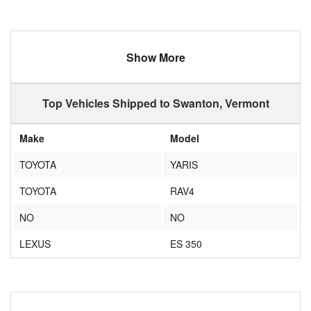
Show More
Top Vehicles Shipped to Swanton, Vermont
Make
Model
TOYOTA
YARIS
TOYOTA
RAV4
NO
NO
LEXUS
ES 350