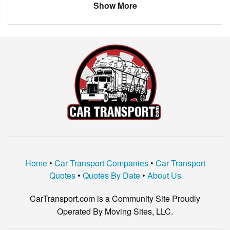
Show More
Home
•
Car Transport Companies
•
Car Transport
Quotes
•
Quotes By Date
•
About Us
CarTransport.com is a Community Site Proudly
Operated By Moving Sites, LLC.