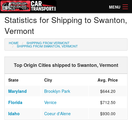
MENU
Statistics for Shipping to Swanton,
How Much? Instant Prices
Vermont
How Long? Transport Times
HOME
SHIPPING FROM VERMONT
Directory of Transporters
SHIPPING FROM SWANTON, VERMONT
Top Origin Cities shipped to Swanton, Vermont
State
City
Avg. Price
Maryland
Brooklyn Park
$644.20
Florida
Venice
$712.50
Idaho
Coeur d'Alene
$930.00