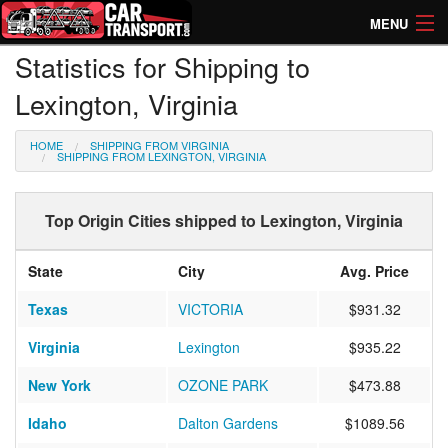
MENU
Statistics for Shipping to
How Much? Instant Prices
Lexington, Virginia
How Long? Transport Times
HOME
SHIPPING FROM VIRGINIA
Directory of Transporters
SHIPPING FROM LEXINGTON, VIRGINIA
Top Origin Cities shipped to Lexington, Virginia
State
City
Avg. Price
Texas
VICTORIA
$931.32
Virginia
Lexington
$935.22
New York
OZONE PARK
$473.88
Idaho
Dalton Gardens
$1089.56