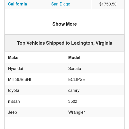
California
San Diego
$1750.50
California
Redlands
$951.50
Show More
Texas
Kaufman
$913.33
North Carolina
Charlotte
$372.71
Top Vehicles Shipped to Lexington, Virginia
New York
East Rochester
$622.50
Make
Model
Ohio
North Ridgeville
$566.50
Hyundai
Sonata
California
Mission Viejo
$1073.18
MITSUBISHI
ECLIPSE
Illinois
ARTHUR
$572.45
toyota
camry
Alabama
Fultondale
$843.29
nissan
350z
Maryland
Fulton
$496.27
Jeep
Wrangler
New Jersey
Hazlet
$534.45
honda
insight
Texas
Houston
$772.44