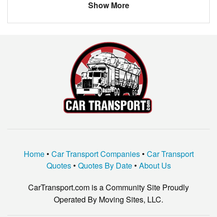
Show More
BMW
300
Louisiana
New Orleans
$707.56
Chevrolet
Suburban
Arizona
Phoenix
$1116.20
saab
9-3
Toyota
Venza
LINCOLN
MKC
MERCURY
MARQUIS
dodge
spirit
KIA
OPTIMA
Home
•
Car Transport Companies
•
Car Transport
GMC
ENVOY XUV
Quotes
•
Quotes By Date
•
About Us
BMW
318
CarTransport.com is a Community Site Proudly
TOYOTA
COROLLA
Operated By Moving Sites, LLC.