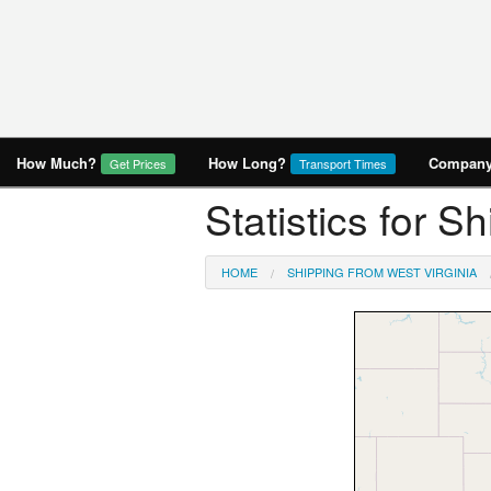
How Much?
How Long?
Company 
Get Prices
Transport Times
Statistics for S
HOME
SHIPPING FROM WEST VIRGINIA