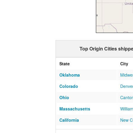
Top Origin Cities shipp
State
City
Oklahoma
Midwes
Colorado
Denve
Ohio
Canto
Massachusetts
Willia
California
New C
Ohio
Greenf