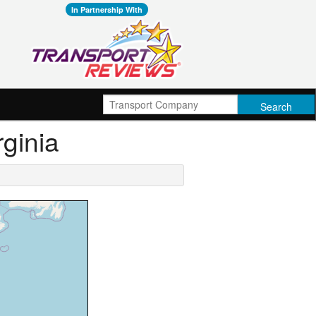
In Partnership With
rginia