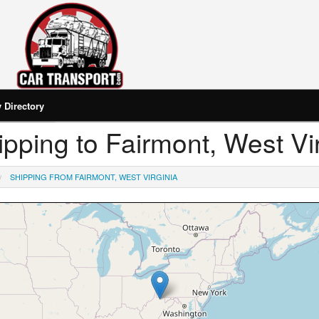
Directory
hipping to Fairmont, West Vi
SHIPPING FROM FAIRMONT, WEST VIRGINIA