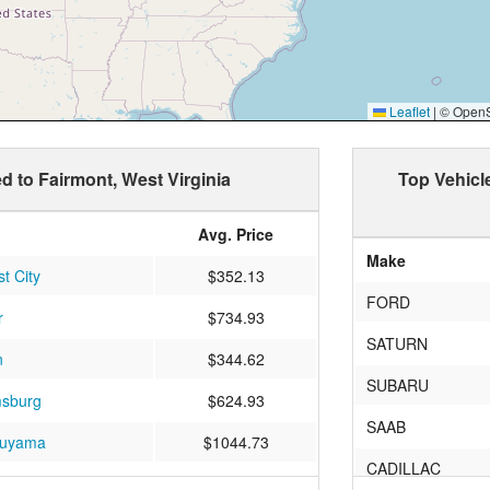
Leaflet
|
© OpenSt
ed to Fairmont, West Virginia
Top Vehicl
Avg. Price
Make
t City
$352.13
FORD
r
$734.93
SATURN
n
$344.62
SUBARU
msburg
$624.93
SAAB
uyama
$1044.73
CADILLAC
ield
$424.75