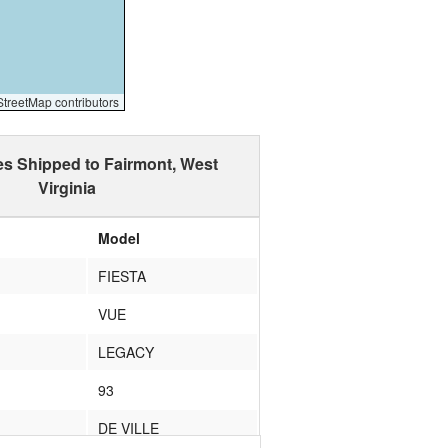
reetMap contributors
es Shipped to Fairmont, West
Virginia
Model
FIESTA
VUE
LEGACY
93
DE VILLE