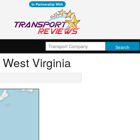
In Partnership With
, West Virginia