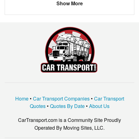
Show More
Home
•
Car Transport Companies
•
Car Transport
Quotes
•
Quotes By Date
•
About Us
CarTransport.com is a Community Site Proudly
Operated By Moving Sites, LLC.