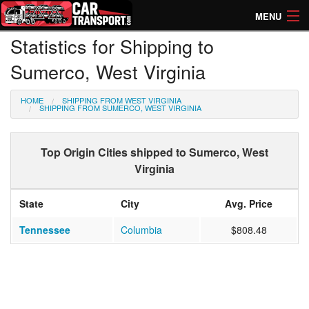
MENU
Statistics for Shipping to
How Much? Instant Prices
Sumerco, West Virginia
How Long? Transport Times
HOME
SHIPPING FROM WEST VIRGINIA
Directory of Transporters
SHIPPING FROM SUMERCO, WEST VIRGINIA
Top Origin Cities shipped to Sumerco, West
Virginia
State
City
Avg. Price
Tennessee
Columbia
$808.48