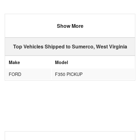
Show More
Top Vehicles Shipped to Sumerco, West Virginia
Make
Model
FORD
F350 PICKUP