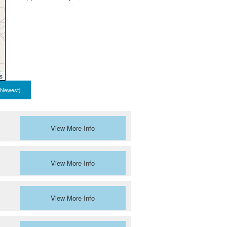
s
 Newest)
View More Info
View More Info
View More Info