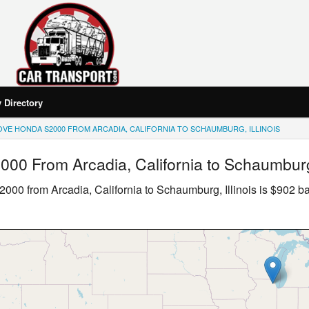
Directory
VE HONDA S2000 FROM ARCADIA, CALIFORNIA TO SCHAUMBURG, ILLINOIS
2000
From Arcadia, California to Schaumburg,
2000
from Arcadia, California to Schaumburg, Illinois is $902 