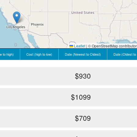
Leaflet
|
© OpenStreetMap contributor
w to high)
Cost (high to low)
Date (Newest to Oldest)
Date (Oldest to
$930
$1099
$709