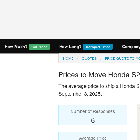
How Much?
How Long?
Company 
Get Prices
Transport Times
HOME
QUOTES
PRICE QUOTE TO MO
Prices to Move
Honda S
The average price to ship a
Honda S
September 3, 2025.
Number of Responses
6
Average Price