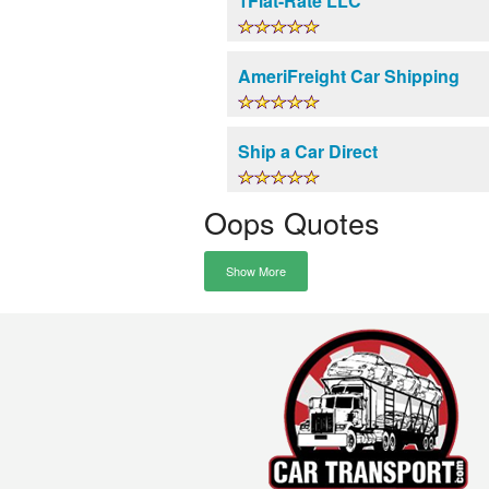
1Flat-Rate LLC
AmeriFreight Car Shipping
Ship a Car Direct
Oops Quotes
Show More