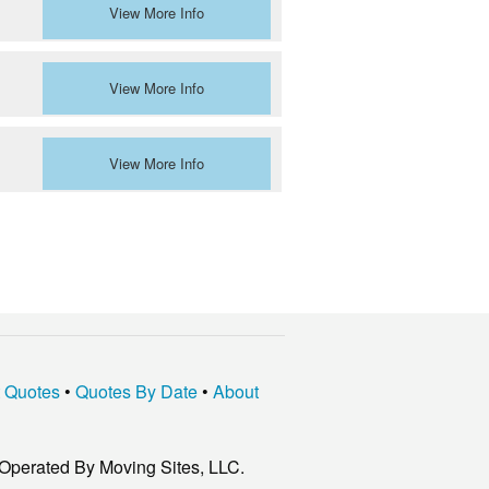
View More Info
View More Info
View More Info
t Quotes
•
Quotes By Date
•
About
Operated By Moving Sites, LLC.