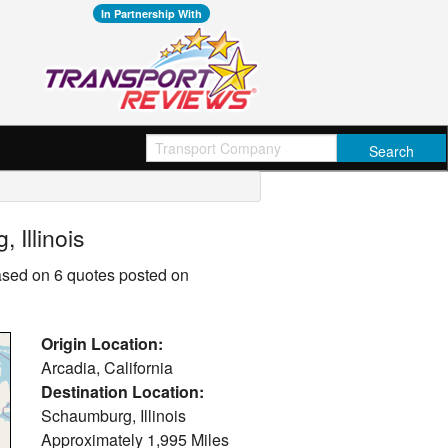
In Partnership With
 Illinois
based on 6 quotes posted on
Origin Location:
Arcadia, California
Destination Location:
Schaumburg, Illinois
Approximately
1,995 Miles