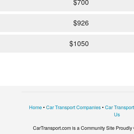
$700
$926
$1050
Home
•
Car Transport Companies
•
Car Transpor
Us
CarTransport.com is a Community Site Proudly 