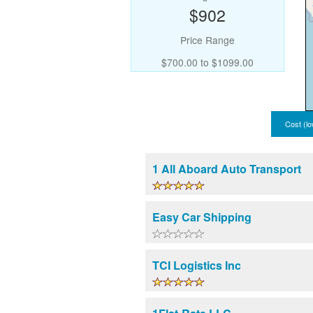
$902
Price Range
$700.00 to $1099.00
Cost (lo
1 All Aboard Auto Transport
Easy Car Shipping
TCI Logistics Inc