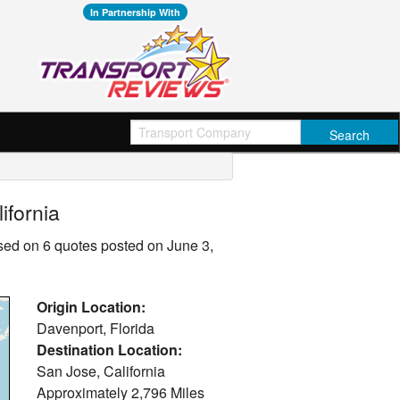
In Partnership With
ifornia
ased on 6 quotes posted on June 3,
Origin Location:
Davenport, Florida
Destination Location:
San Jose, California
Approximately
2,796 Miles