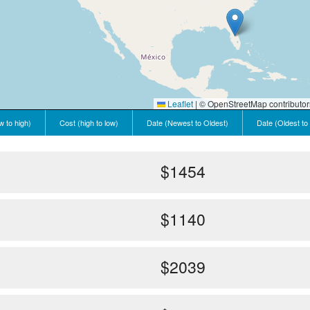
Leaflet
|
© OpenStreetMap contributor
w to high)
Cost (high to low)
Date (Newest to Oldest)
Date (Oldest to
$1454
$1140
$2039