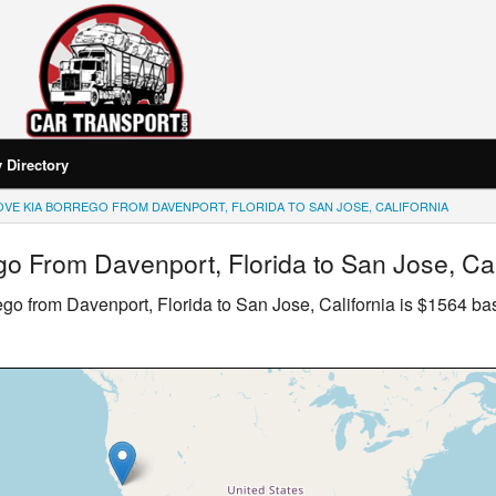
Directory
VE KIA BORREGO FROM DAVENPORT, FLORIDA TO SAN JOSE, CALIFORNIA
go
From Davenport, Florida to San Jose, Cal
ego
from Davenport, Florida to San Jose, California is $1564 b