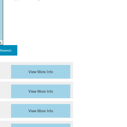
s
 Newest)
View More Info
View More Info
View More Info