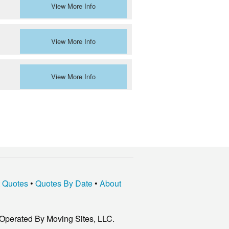
View More Info
View More Info
View More Info
t Quotes
•
Quotes By Date
•
About
Operated By Moving Sites, LLC.