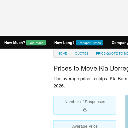
How Much?
How Long?
Company 
Get Prices
Transport Times
HOME
QUOTES
PRICE QUOTE TO MO
Prices to Move
Kia Borre
The average price to ship a
Kia Borr
2026.
Number of Responses
6
Average Price