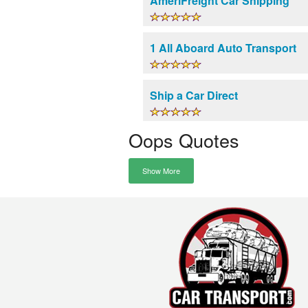
AmeriFreight Car Shipping
1 All Aboard Auto Transport
Ship a Car Direct
Oops Quotes
Show More