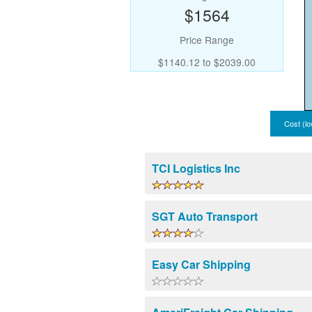
$1564
Price Range
$1140.12 to $2039.00
Cost (lo
TCI Logistics Inc
SGT Auto Transport
Easy Car Shipping