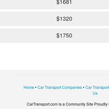
$1681
$1320
$1750
Home
•
Car Transport Companies
•
Car Transpor
Us
CarTransport.com is a Community Site Proudly 