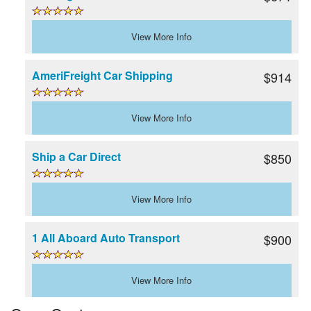
View More Info
AmeriFreight Car Shipping
$914
View More Info
Ship a Car Direct
$850
View More Info
1 All Aboard Auto Transport
$900
View More Info