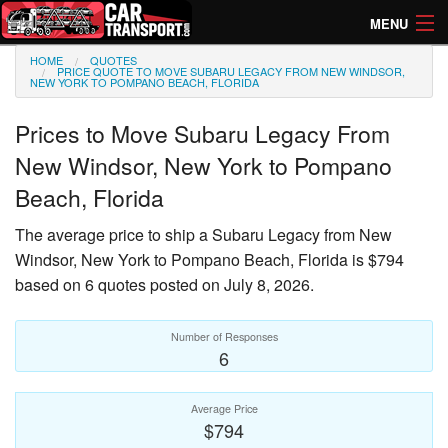
MENU
HOME
QUOTES
How Much? Instant Prices
PRICE QUOTE TO MOVE SUBARU LEGACY FROM NEW WINDSOR,
NEW YORK TO POMPANO BEACH, FLORIDA
How Long? Transport Times
Prices to Move
Subaru Legacy
From
Directory of Transporters
New Windsor, New York to Pompano
Beach, Florida
The average price to ship a
Subaru Legacy
from New
Windsor, New York to Pompano Beach, Florida is $794
based on 6 quotes posted on July 8, 2026.
Number of Responses
6
Average Price
$794