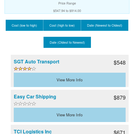
Price Range
$547.94 to $914.00
Cost (low to high)
Cost (high to low)
Date (Newest to Oldest)
Date (Oldest to Newest)
SGT Auto Transport
$548
View More Info
Easy Car Shipping
$879
View More Info
TCI Logistics Inc
$671