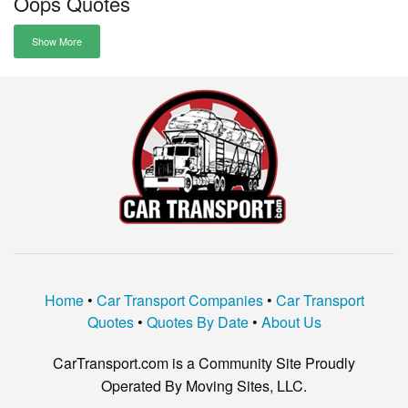
Oops Quotes
Show More
Home
•
Car Transport Companies
•
Car Transport
Quotes
•
Quotes By Date
•
About Us
CarTransport.com is a Community Site Proudly
Operated By Moving Sites, LLC.