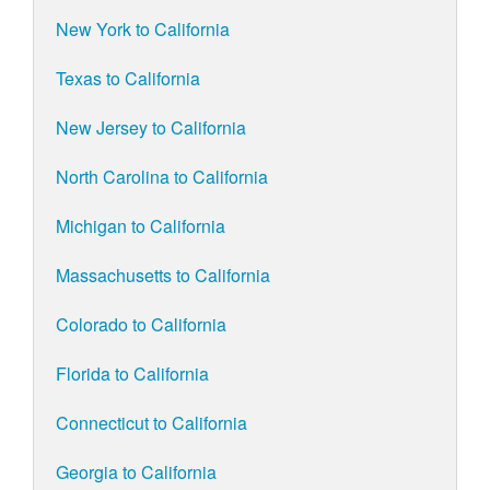
New York to California
Texas to California
New Jersey to California
North Carolina to California
Michigan to California
Massachusetts to California
Colorado to California
Florida to California
Connecticut to California
Georgia to California