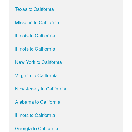
Texas to California
Missouri to California
Illinois to California
Illinois to California
New York to California
Virginia to California
New Jersey to California
Alabama to California
Illinois to California
Georgia to California