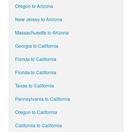
Oregon to Arizona
New Jersey to Arizona
Massachusetts to Arizona
Georgia to California
Florida to California
Florida to California
Texas to California
Pennsylvania to California
Oregon to California
California to California