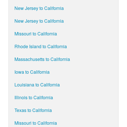
New Jersey to California
New Jersey to California
Missouri to California
Rhode Island to California
Massachusetts to California
Iowa to California
Louisiana to California
Illinois to California
Texas to California
Missouri to California