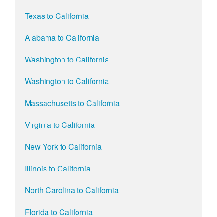
Texas to California
Alabama to California
Washington to California
Washington to California
Massachusetts to California
Virginia to California
New York to California
Illinois to California
North Carolina to California
Florida to California