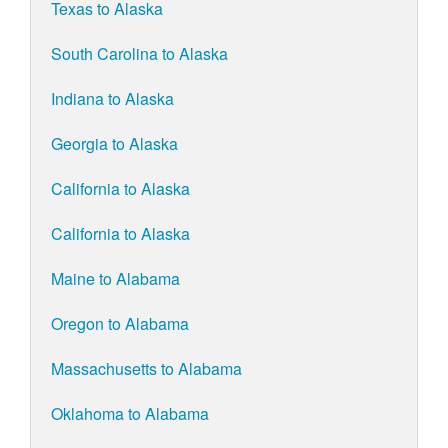
Texas to Alaska
South Carolina to Alaska
Indiana to Alaska
Georgia to Alaska
California to Alaska
California to Alaska
Maine to Alabama
Oregon to Alabama
Massachusetts to Alabama
Oklahoma to Alabama