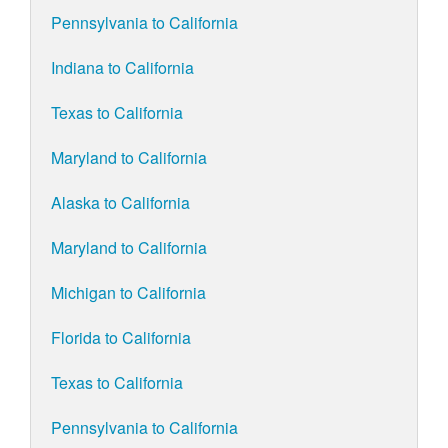
Pennsylvania to California
Indiana to California
Texas to California
Maryland to California
Alaska to California
Maryland to California
Michigan to California
Florida to California
Texas to California
Pennsylvania to California