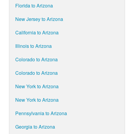
Florida to Arizona
New Jersey to Arizona
California to Arizona
Illinois to Arizona
Colorado to Arizona
Colorado to Arizona
New York to Arizona
New York to Arizona
Pennsylvania to Arizona
Georgia to Arizona