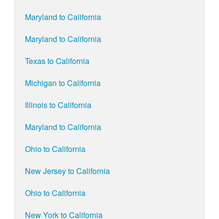
Maryland to California
Maryland to California
Texas to California
Michigan to California
Illinois to California
Maryland to California
Ohio to California
New Jersey to California
Ohio to California
New York to California