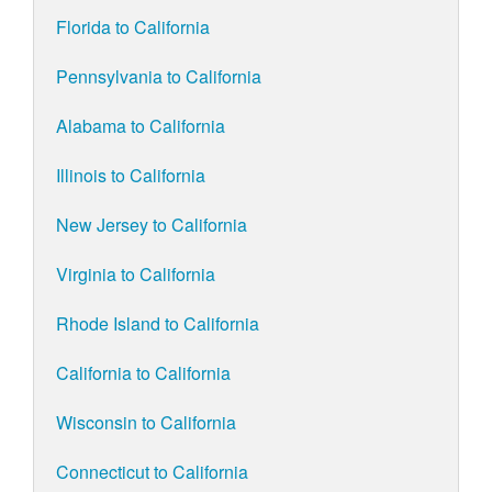
Florida to California
Pennsylvania to California
Alabama to California
Illinois to California
New Jersey to California
Virginia to California
Rhode Island to California
California to California
Wisconsin to California
Connecticut to California