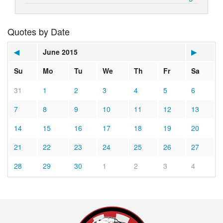
Quotes by Date
◀
June 2015
▶
Su
Mo
Tu
We
Th
Fr
Sa
31
1
2
3
4
5
6
7
8
9
10
11
12
13
14
15
16
17
18
19
20
21
22
23
24
25
26
27
28
29
30
1
2
3
4