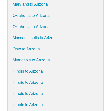
Maryland to Arizona
Oklahoma to Arizona
Oklahoma to Arizona
Massachusetts to Arizona
Ohio to Arizona
Minnesota to Arizona
Illinois to Arizona
Illinois to Arizona
Illinois to Arizona
Illinois to Arizona