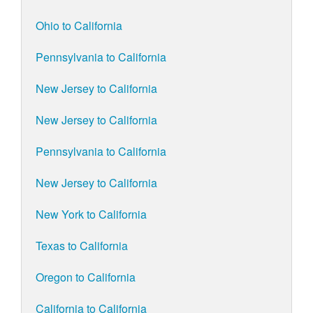
Ohio to California
Pennsylvania to California
New Jersey to California
New Jersey to California
Pennsylvania to California
New Jersey to California
New York to California
Texas to California
Oregon to California
California to California