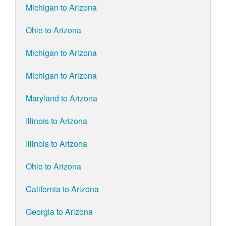
Michigan to Arizona
Ohio to Arizona
Michigan to Arizona
Michigan to Arizona
Maryland to Arizona
Illinois to Arizona
Illinois to Arizona
Ohio to Arizona
California to Arizona
Georgia to Arizona