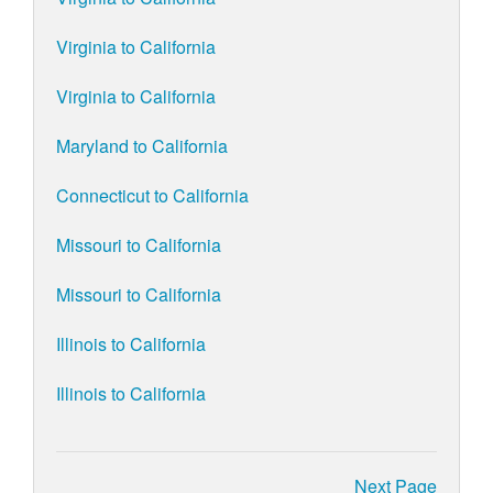
Virginia to California
Virginia to California
Maryland to California
Connecticut to California
Missouri to California
Missouri to California
Illinois to California
Illinois to California
Next Page