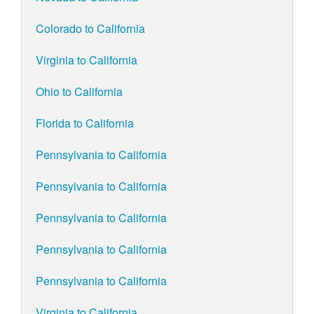
Colorado to California
Virginia to California
Ohio to California
Florida to California
Pennsylvania to California
Pennsylvania to California
Pennsylvania to California
Pennsylvania to California
Pennsylvania to California
Virginia to California