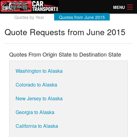
MENU
Quotes by Year
Quotes from June 2015
How Much? Instant Prices
Quote Requests from June 2015
How Long? Transport Times
Directory of Transporters
Quotes From Origin State to Destination State
Washington to Alaska
Colorado to Alaska
New Jersey to Alaska
Georgia to Alaska
California to Alaska