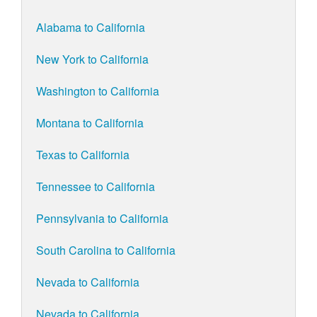
Alabama to California
New York to California
Washington to California
Montana to California
Texas to California
Tennessee to California
Pennsylvania to California
South Carolina to California
Nevada to California
Nevada to California