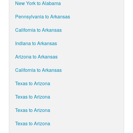
New York to Alabama
Pennsylvania to Arkansas
California to Arkansas
Indiana to Arkansas
Arizona to Arkansas
California to Arkansas
Texas to Arizona
Texas to Arizona
Texas to Arizona
Texas to Arizona