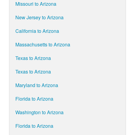
Missouri to Arizona
New Jersey to Arizona
California to Arizona
Massachusetts to Arizona
Texas to Arizona
Texas to Arizona
Maryland to Arizona
Florida to Arizona
Washington to Arizona
Florida to Arizona