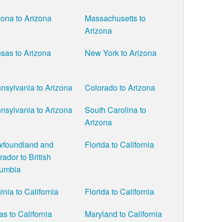
zona to Arizona
Massachusetts to
Arizona
sas to Arizona
New York to Arizona
nsylvania to Arizona
Colorado to Arizona
nsylvania to Arizona
South Carolina to
Arizona
foundland and
Florida to California
rador to British
umbia
inia to California
Florida to California
as to California
Maryland to California