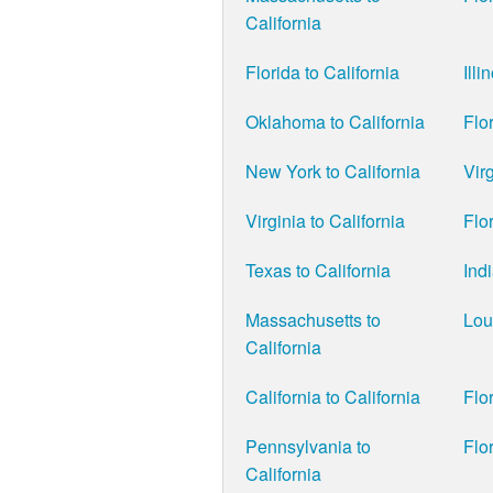
California
Florida to California
Illi
Oklahoma to California
Flor
New York to California
Virg
Virginia to California
Flor
Texas to California
Ind
Massachusetts to
Lou
California
California to California
Flor
Pennsylvania to
Flor
California