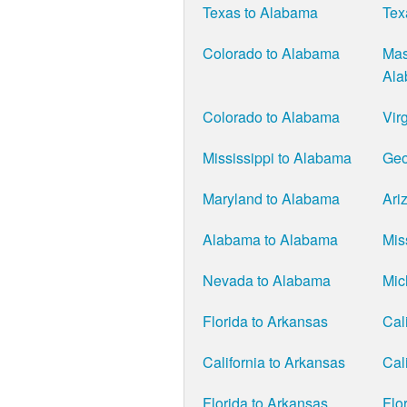
Texas to Alabama
Tex
Colorado to Alabama
Mas
Al
Colorado to Alabama
Vir
Mississippi to Alabama
Geo
Maryland to Alabama
Ari
Alabama to Alabama
Mis
Nevada to Alabama
Mic
Florida to Arkansas
Cal
California to Arkansas
Cal
Florida to Arkansas
Flo