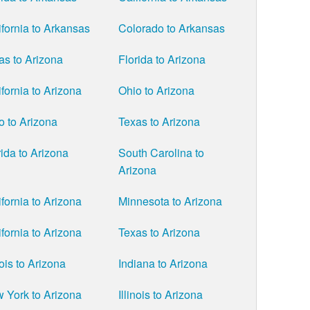
ifornia to Arkansas
Colorado to Arkansas
as to Arizona
Florida to Arizona
ifornia to Arizona
Ohio to Arizona
o to Arizona
Texas to Arizona
rida to Arizona
South Carolina to
Arizona
ifornia to Arizona
Minnesota to Arizona
ifornia to Arizona
Texas to Arizona
nois to Arizona
Indiana to Arizona
 York to Arizona
Illinois to Arizona