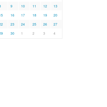
8
9
10
11
12
13
15
16
17
18
19
20
22
23
24
25
26
27
29
30
1
2
3
4