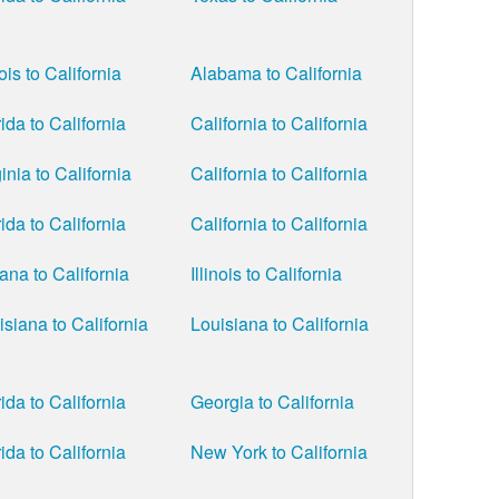
nois to California
Alabama to California
ida to California
California to California
inia to California
California to California
ida to California
California to California
iana to California
Illinois to California
isiana to California
Louisiana to California
ida to California
Georgia to California
ida to California
New York to California