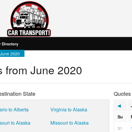
Directory
 June 2020
 from June 2020
stination State
Quotes
◀
ario to Alberta
Virginia to Alaska
Su
souri to Alaska
Missouri to Alaska
31