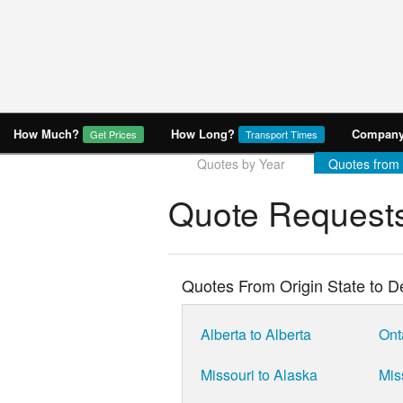
How Much?
How Long?
Company 
Get Prices
Transport Times
Quotes by Year
Quotes from
Quote Requests
Quotes From Origin State to De
Alberta to Alberta
Ont
Missouri to Alaska
Mis