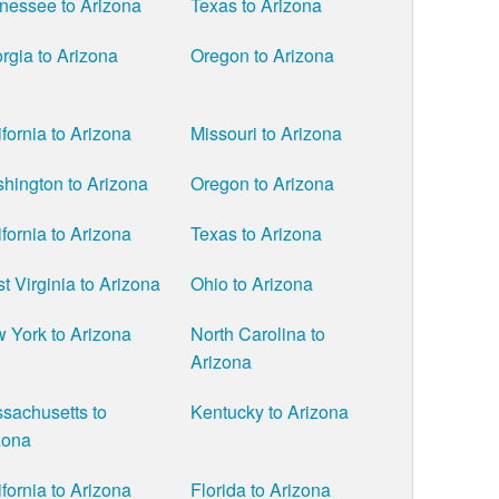
nessee to Arizona
Texas to Arizona
rgia to Arizona
Oregon to Arizona
ifornia to Arizona
Missouri to Arizona
hington to Arizona
Oregon to Arizona
ifornia to Arizona
Texas to Arizona
t Virginia to Arizona
Ohio to Arizona
 York to Arizona
North Carolina to
Arizona
sachusetts to
Kentucky to Arizona
zona
ifornia to Arizona
Florida to Arizona