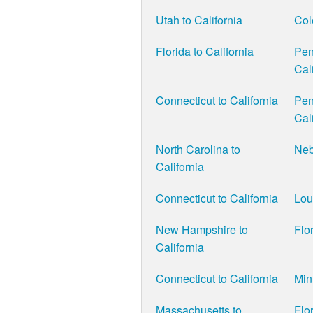
Utah to California
Col
Florida to California
Pen
Cal
Connecticut to California
Pen
Cal
North Carolina to
Neb
California
Connecticut to California
Lou
New Hampshire to
Flor
California
Connecticut to California
Min
Massachusetts to
Flor