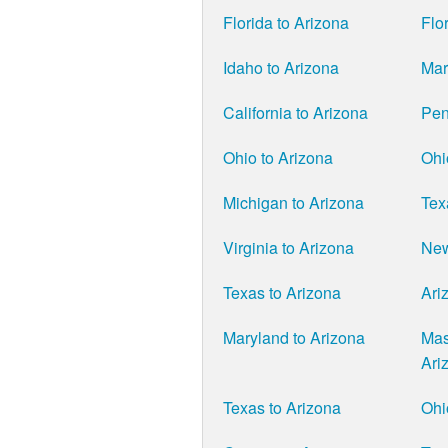
Florida to Arizona
Flo
Idaho to Arizona
Mar
California to Arizona
Pen
Ohio to Arizona
Ohi
Michigan to Arizona
Tex
Virginia to Arizona
New
Texas to Arizona
Ari
Maryland to Arizona
Mas
Ari
Texas to Arizona
Ohi