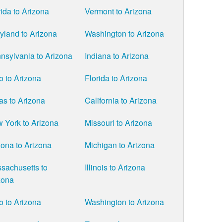
rida to Arizona
Vermont to Arizona
yland to Arizona
Washington to Arizona
nsylvania to Arizona
Indiana to Arizona
o to Arizona
Florida to Arizona
as to Arizona
California to Arizona
 York to Arizona
Missouri to Arizona
zona to Arizona
Michigan to Arizona
sachusetts to
Illinois to Arizona
zona
o to Arizona
Washington to Arizona