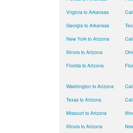
Virginia to Arkansas
Cal
Georgia to Arkansas
Tex
New York to Arizona
Cal
Illinois to Arizona
Ohi
Florida to Arizona
Flo
Washington to Arizona
Cal
Texas to Arizona
Cal
Missouri to Arizona
Illi
Illinois to Arizona
New