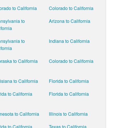
orado to California
Colorado to California
nsylvania to
Arizona to California
ifornia
nsylvania to
Indiana to California
ifornia
raska to California
Colorado to California
isiana to California
Florida to California
ida to California
Florida to California
nesota to California
Illinois to California
ida to California
Texas to California