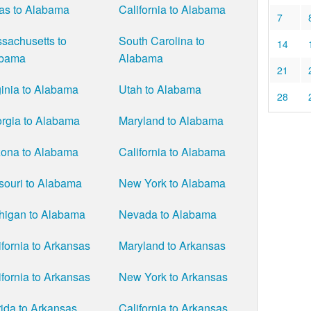
as to Alabama
California to Alabama
7
sachusetts to
South Carolina to
14
abama
Alabama
21
ginia to Alabama
Utah to Alabama
28
rgia to Alabama
Maryland to Alabama
zona to Alabama
California to Alabama
souri to Alabama
New York to Alabama
higan to Alabama
Nevada to Alabama
ifornia to Arkansas
Maryland to Arkansas
ifornia to Arkansas
New York to Arkansas
rida to Arkansas
California to Arkansas