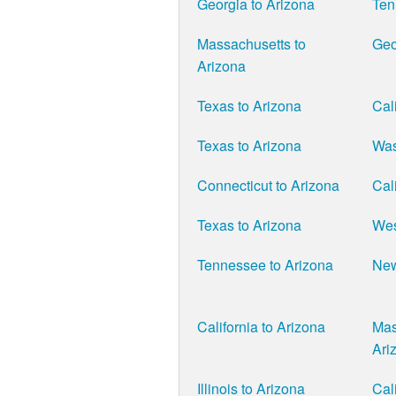
Georgia to Arizona
Ten
Massachusetts to
Geo
Arizona
Texas to Arizona
Cal
Texas to Arizona
Was
Connecticut to Arizona
Cal
Texas to Arizona
Wes
Tennessee to Arizona
New
California to Arizona
Mas
Ari
Illinois to Arizona
Cal