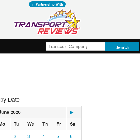
In Partnership With
 by Date
June 2020
▶
Mo
Tu
We
Th
Fr
Sa
1
2
3
4
5
6