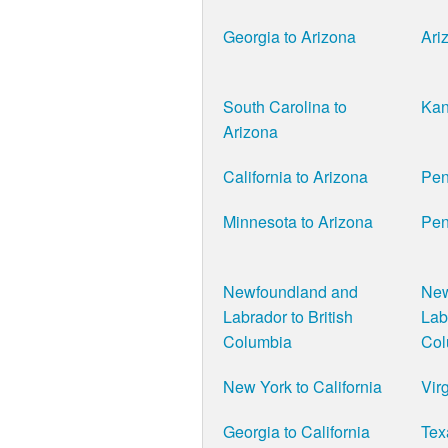
Georgia to Arizona
Ari
South Carolina to
Kan
Arizona
California to Arizona
Pen
Minnesota to Arizona
Pen
Newfoundland and
New
Labrador to British
Lab
Columbia
Col
New York to California
Virg
Georgia to California
Tex