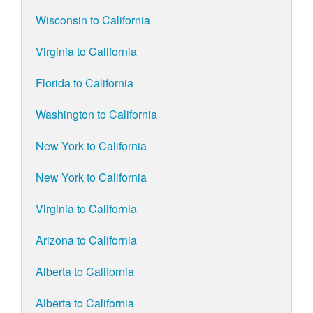
Wisconsin to California
Virginia to California
Florida to California
Washington to California
New York to California
New York to California
Virginia to California
Arizona to California
Alberta to California
Alberta to California