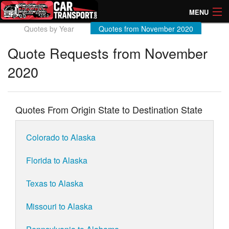
MENU
Quotes by Year
Quotes from November 2020
How Much? Instant Prices
Quote Requests from November
How Long? Transport Times
2020
Directory of Transporters
Quotes From Origin State to Destination State
Colorado to Alaska
Florida to Alaska
Texas to Alaska
Missouri to Alaska