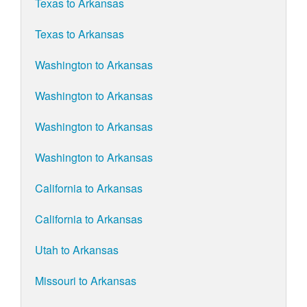
Texas to Arkansas
Texas to Arkansas
Washington to Arkansas
Washington to Arkansas
Washington to Arkansas
Washington to Arkansas
California to Arkansas
California to Arkansas
Utah to Arkansas
Missouri to Arkansas