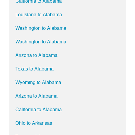
California to Alabama
Louisiana to Alabama
Washington to Alabama
Washington to Alabama
Arizona to Alabama
Texas to Alabama
Wyoming to Alabama
Arizona to Alabama
California to Alabama
Ohio to Arkansas