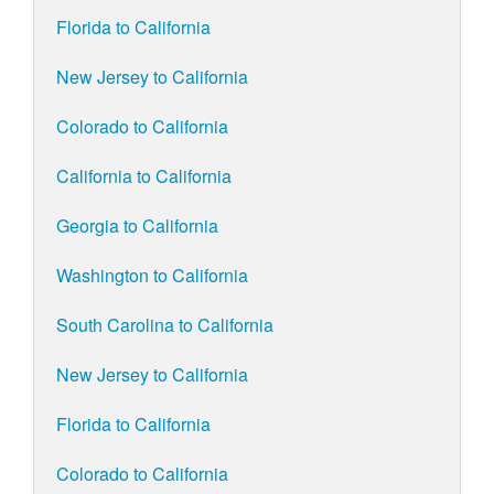
Florida to California
New Jersey to California
Colorado to California
California to California
Georgia to California
Washington to California
South Carolina to California
New Jersey to California
Florida to California
Colorado to California