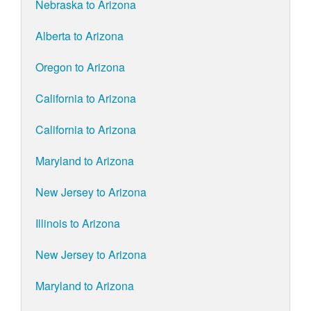
Nebraska to Arizona
Alberta to Arizona
Oregon to Arizona
California to Arizona
California to Arizona
Maryland to Arizona
New Jersey to Arizona
Illinois to Arizona
New Jersey to Arizona
Maryland to Arizona