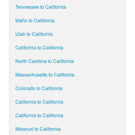
Tennessee to California
Idaho to California
Utah to California
California to California
North Carolina to California
Massachusetts to California
Colorado to California
California to California
California to California
Missouri to California