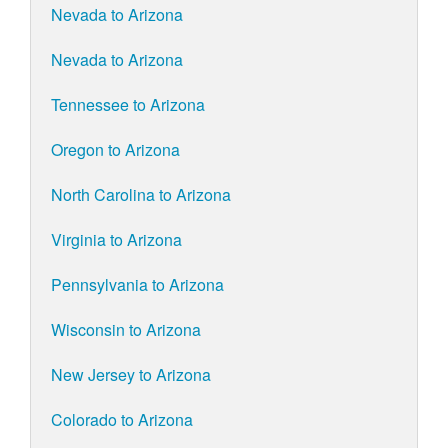
Nevada to Arizona
Nevada to Arizona
Tennessee to Arizona
Oregon to Arizona
North Carolina to Arizona
Virginia to Arizona
Pennsylvania to Arizona
Wisconsin to Arizona
New Jersey to Arizona
Colorado to Arizona