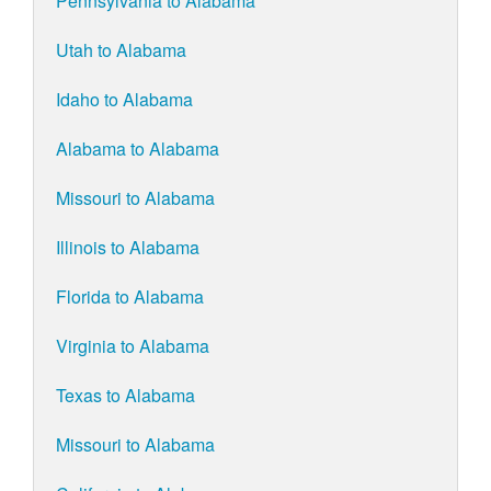
Pennsylvania to Alabama
Utah to Alabama
Idaho to Alabama
Alabama to Alabama
Missouri to Alabama
Illinois to Alabama
Florida to Alabama
Virginia to Alabama
Texas to Alabama
Missouri to Alabama