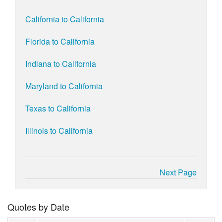
California to California
Florida to California
Indiana to California
Maryland to California
Texas to California
Illinois to California
Next Page
Quotes by Date