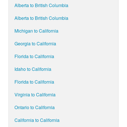
Alberta to British Columbia
Alberta to British Columbia
Michigan to California
Georgia to California
Florida to California
Idaho to California
Florida to California
Virginia to California
Ontario to California
California to California