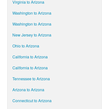
Virginia to Arizona
Washington to Arizona
Washington to Arizona
New Jersey to Arizona
Ohio to Arizona
California to Arizona
California to Arizona
Tennessee to Arizona
Arizona to Arizona
Connecticut to Arizona