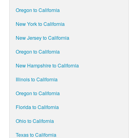
Oregon to California
New York to California
New Jersey to California
Oregon to California
New Hampshire to California
Illinois to California
Oregon to California
Florida to California
Ohio to California
Texas to California