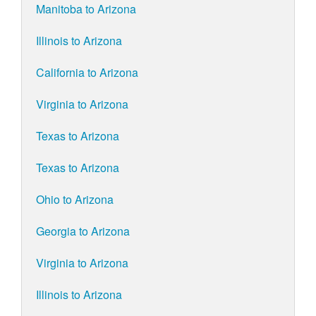
Manitoba to Arizona
Illinois to Arizona
California to Arizona
Virginia to Arizona
Texas to Arizona
Texas to Arizona
Ohio to Arizona
Georgia to Arizona
Virginia to Arizona
Illinois to Arizona