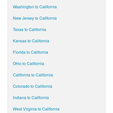
Washington to California
New Jersey to California
Texas to California
Kansas to California
Florida to California
Ohio to California
California to California
Colorado to California
Indiana to California
West Virginia to California