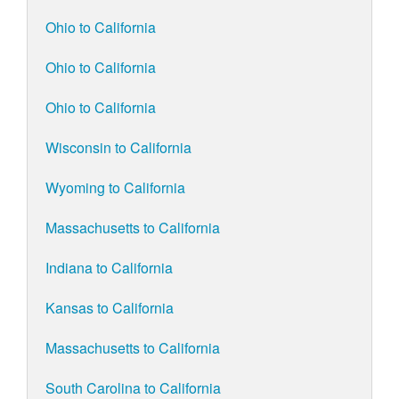
Ohio to California
Ohio to California
Ohio to California
Wisconsin to California
Wyoming to California
Massachusetts to California
Indiana to California
Kansas to California
Massachusetts to California
South Carolina to California