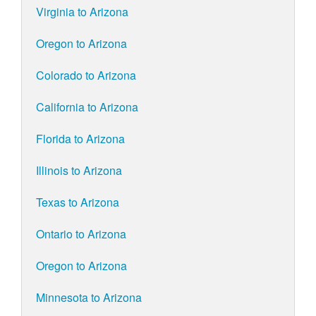
Virginia to Arizona
Oregon to Arizona
Colorado to Arizona
California to Arizona
Florida to Arizona
Illinois to Arizona
Texas to Arizona
Ontario to Arizona
Oregon to Arizona
Minnesota to Arizona