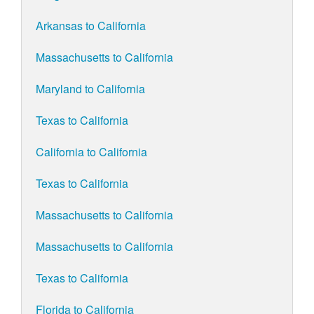
Arkansas to California
Massachusetts to California
Maryland to California
Texas to California
California to California
Texas to California
Massachusetts to California
Massachusetts to California
Texas to California
Florida to California