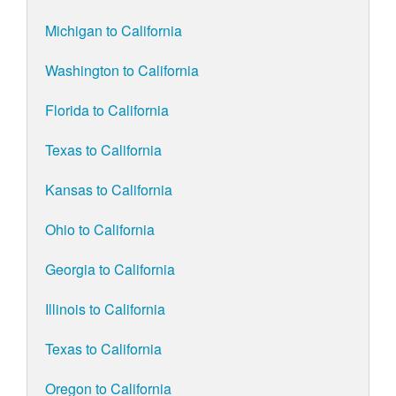
Michigan to California
Washington to California
Florida to California
Texas to California
Kansas to California
Ohio to California
Georgia to California
Illinois to California
Texas to California
Oregon to California