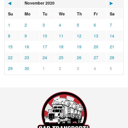
◀
November 2020
▶
Su
Mo
Tu
We
Th
Fr
Sa
1
2
3
4
5
6
7
8
9
10
11
12
13
14
15
16
17
18
19
20
21
22
23
24
25
26
27
28
29
30
1
2
3
4
5