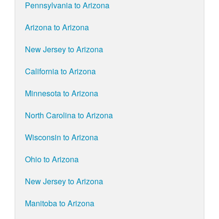
Pennsylvania to Arizona
Arizona to Arizona
New Jersey to Arizona
California to Arizona
Minnesota to Arizona
North Carolina to Arizona
Wisconsin to Arizona
Ohio to Arizona
New Jersey to Arizona
Manitoba to Arizona