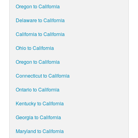
Oregon to California
Delaware to California
California to California
Ohio to California
Oregon to California
Connecticut to California
Ontario to California
Kentucky to California
Georgia to California
Maryland to California