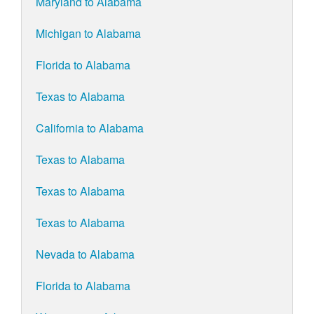
Maryland to Alabama
Michigan to Alabama
Florida to Alabama
Texas to Alabama
California to Alabama
Texas to Alabama
Texas to Alabama
Texas to Alabama
Nevada to Alabama
Florida to Alabama