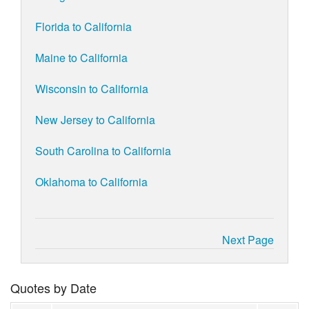
Florida to California
Maine to California
Wisconsin to California
New Jersey to California
South Carolina to California
Oklahoma to California
Next Page
Quotes by Date