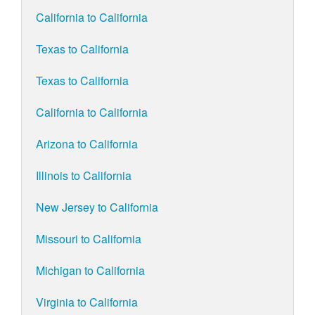
California to California
Texas to California
Texas to California
California to California
Arizona to California
Illinois to California
New Jersey to California
Missouri to California
Michigan to California
Virginia to California