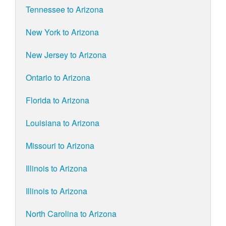
Tennessee to Arizona
New York to Arizona
New Jersey to Arizona
Ontario to Arizona
Florida to Arizona
Louisiana to Arizona
Missouri to Arizona
Illinois to Arizona
Illinois to Arizona
North Carolina to Arizona