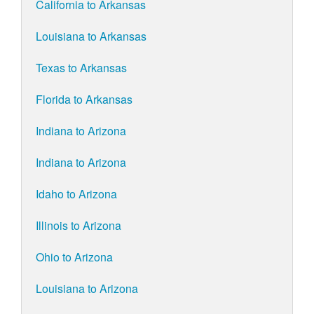
California to Arkansas
Louisiana to Arkansas
Texas to Arkansas
Florida to Arkansas
Indiana to Arizona
Indiana to Arizona
Idaho to Arizona
Illinois to Arizona
Ohio to Arizona
Louisiana to Arizona