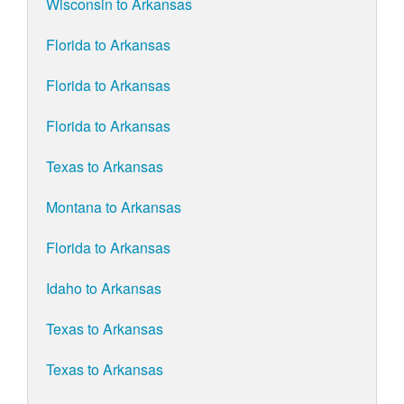
Wisconsin to Arkansas
Florida to Arkansas
Florida to Arkansas
Florida to Arkansas
Texas to Arkansas
Montana to Arkansas
Florida to Arkansas
Idaho to Arkansas
Texas to Arkansas
Texas to Arkansas