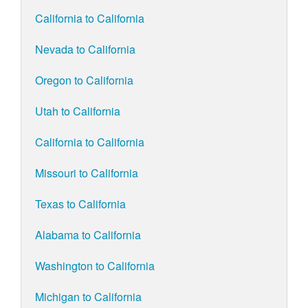
California to California
Nevada to California
Oregon to California
Utah to California
California to California
Missouri to California
Texas to California
Alabama to California
Washington to California
Michigan to California