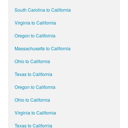
South Carolina to California
Virginia to California
Oregon to California
Massachusetts to California
Ohio to California
Texas to California
Oregon to California
Ohio to California
Virginia to California
Texas to California