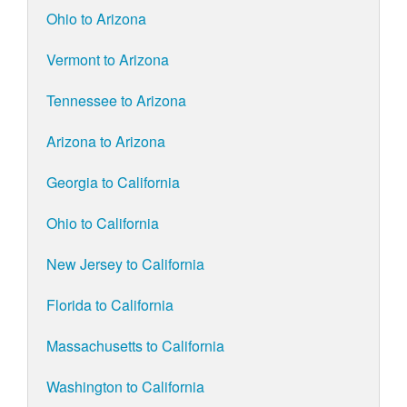
Ohio to Arizona
Vermont to Arizona
Tennessee to Arizona
Arizona to Arizona
Georgia to California
Ohio to California
New Jersey to California
Florida to California
Massachusetts to California
Washington to California