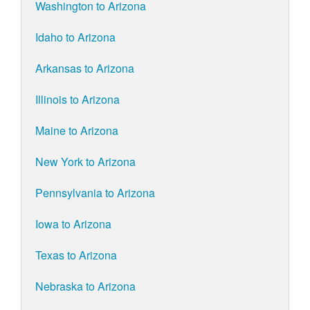
Washington to Arizona
Idaho to Arizona
Arkansas to Arizona
Illinois to Arizona
Maine to Arizona
New York to Arizona
Pennsylvania to Arizona
Iowa to Arizona
Texas to Arizona
Nebraska to Arizona