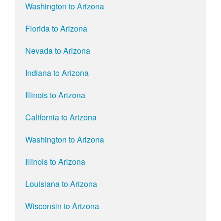
Washington to Arizona
Florida to Arizona
Nevada to Arizona
Indiana to Arizona
Illinois to Arizona
California to Arizona
Washington to Arizona
Illinois to Arizona
Louisiana to Arizona
Wisconsin to Arizona