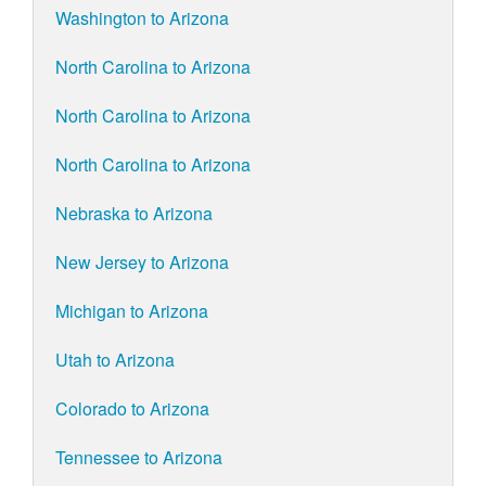
Washington to Arizona
North Carolina to Arizona
North Carolina to Arizona
North Carolina to Arizona
Nebraska to Arizona
New Jersey to Arizona
Michigan to Arizona
Utah to Arizona
Colorado to Arizona
Tennessee to Arizona