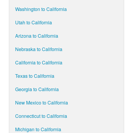
Washington to California
Utah to California
Arizona to California
Nebraska to California
California to California
Texas to California
Georgia to California
New Mexico to California
Connecticut to California
Michigan to California