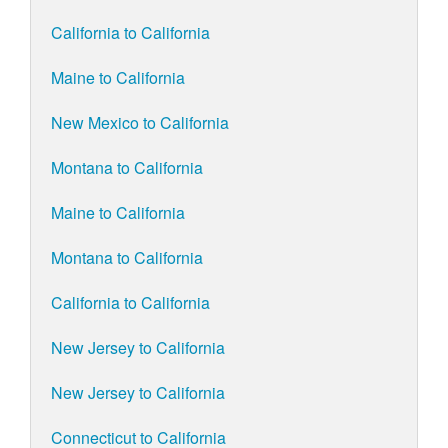
California to California
Maine to California
New Mexico to California
Montana to California
Maine to California
Montana to California
California to California
New Jersey to California
New Jersey to California
Connecticut to California