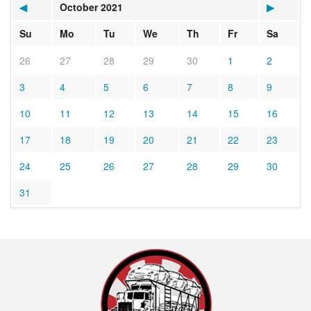
◀
October 2021
▶
Su
Mo
Tu
We
Th
Fr
Sa
26
27
28
29
30
1
2
3
4
5
6
7
8
9
10
11
12
13
14
15
16
17
18
19
20
21
22
23
24
25
26
27
28
29
30
31