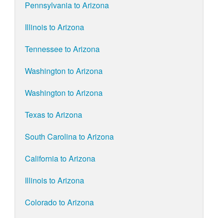
Pennsylvania to Arizona
Illinois to Arizona
Tennessee to Arizona
Washington to Arizona
Washington to Arizona
Texas to Arizona
South Carolina to Arizona
California to Arizona
Illinois to Arizona
Colorado to Arizona