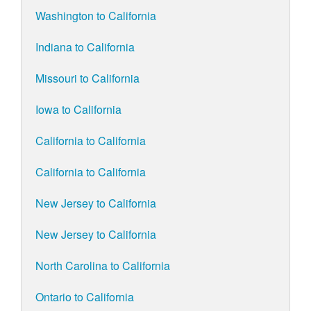
Washington to California
Indiana to California
Missouri to California
Iowa to California
California to California
California to California
New Jersey to California
New Jersey to California
North Carolina to California
Ontario to California