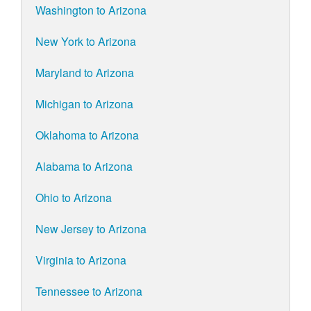
Washington to Arizona
New York to Arizona
Maryland to Arizona
Michigan to Arizona
Oklahoma to Arizona
Alabama to Arizona
Ohio to Arizona
New Jersey to Arizona
Virginia to Arizona
Tennessee to Arizona