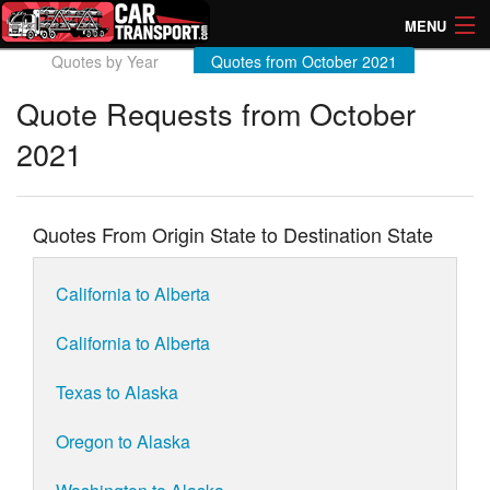
MENU
Quotes by Year
Quotes from October 2021
How Much? Instant Prices
Quote Requests from October
How Long? Transport Times
2021
Directory of Transporters
Quotes From Origin State to Destination State
California to Alberta
California to Alberta
Texas to Alaska
Oregon to Alaska