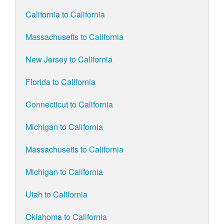
California to California
Massachusetts to California
New Jersey to California
Florida to California
Connecticut to California
Michigan to California
Massachusetts to California
Michigan to California
Utah to California
Oklahoma to California