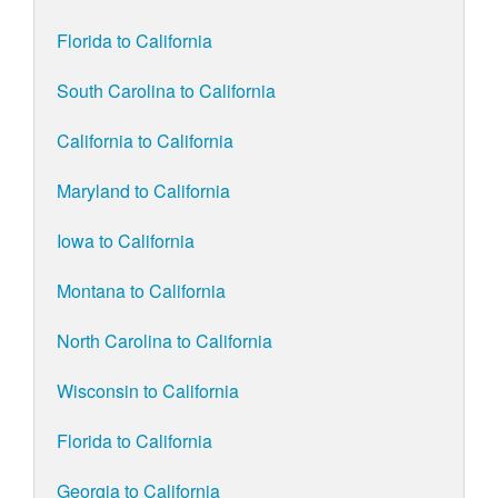
Florida to California
South Carolina to California
California to California
Maryland to California
Iowa to California
Montana to California
North Carolina to California
Wisconsin to California
Florida to California
Georgia to California