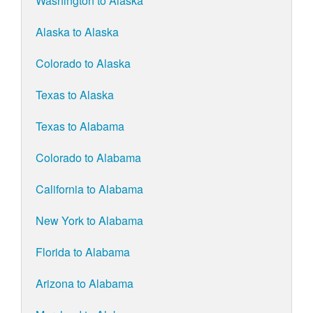
Washington to Alaska
Alaska to Alaska
Colorado to Alaska
Texas to Alaska
Texas to Alabama
Colorado to Alabama
California to Alabama
New York to Alabama
Florida to Alabama
Arizona to Alabama